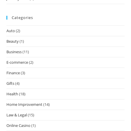
Categories
Auto
(2)
Beauty
(1)
Business
(11)
E-commerce
(2)
Finance
(3)
Gifts
(4)
Health
(18)
Home Improvement
(14)
Law & Legal
(15)
Online Casino
(1)