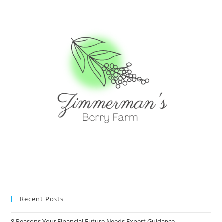
Recent Posts
8 Reasons Your Financial Future Needs Expert Guidance