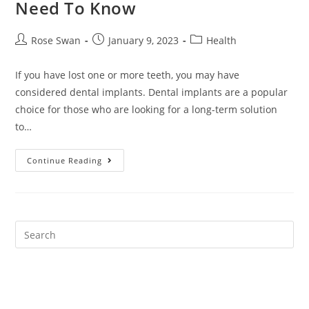
Need To Know
Post
Post
Post
Rose Swan
January 9, 2023
Health
author:
published:
category:
If you have lost one or more teeth, you may have
considered dental implants. Dental implants are a popular
choice for those who are looking for a long-term solution
to…
Dental
Continue Reading
Implants:
Everything
You
Need
To
Know