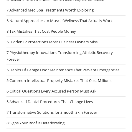
7 Advanced Med Spa Treatments Worth Exploring
6 Natural Approaches to Muscle Wellness That Actually Work
8 Tax Mistakes That Cost People Money
6 Hidden IP Protections Most Business Owners Miss
7 Physiotherapy Innovations Transforming Athletic Recovery
Forever
6 Habits Of Garage Door Maintenance That Prevent Emergencies
5 Common Intellectual Property Mistakes That Cost Millions
6 Critical Questions Every Accused Person Must Ask
5 Advanced Dental Procedures That Change Lives
7 Transformative Solutions for Smooth Skin Forever
8 Signs Your Roof is Deteriorating