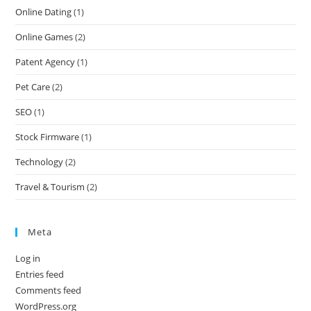
Online Dating
(1)
Online Games
(2)
Patent Agency
(1)
Pet Care
(2)
SEO
(1)
Stock Firmware
(1)
Technology
(2)
Travel & Tourism
(2)
Meta
Log in
Entries feed
Comments feed
WordPress.org