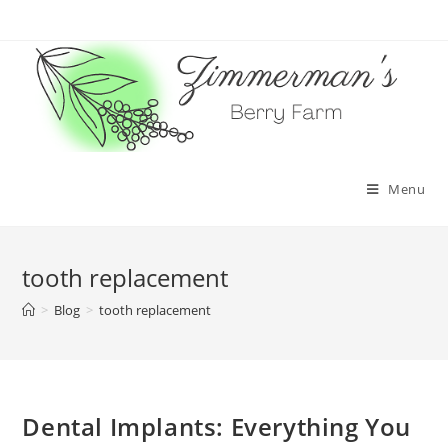
Skip
to
content
Menu
tooth replacement
>
Blog
>
tooth replacement
Dental Implants: Everything You