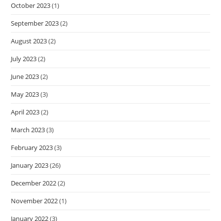
October 2023
(1)
September 2023
(2)
August 2023
(2)
July 2023
(2)
June 2023
(2)
May 2023
(3)
April 2023
(2)
March 2023
(3)
February 2023
(3)
January 2023
(26)
December 2022
(2)
November 2022
(1)
January 2022
(3)