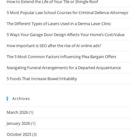
How to Extend the Life of Your Tile or Shingle Roof
5 Most Popular Law School Courses for Criminal Defence Attorneys
The Different Types of Lasers Used in a Derma Laser Clinic
5 Ways Your Garage Door Design Affects Your Home’s Cost/Value
How important is SEO after the rise of AI online ads?
The 5 Most Common Factors Influencing Plea Bargain Offers
Navigating Funeral Arrangements for a Departed Acquaintance
5 Foods That Increase Bowel Irritability
Archives
March 2026
(1)
January 2026
(1)
October 2025
(3)