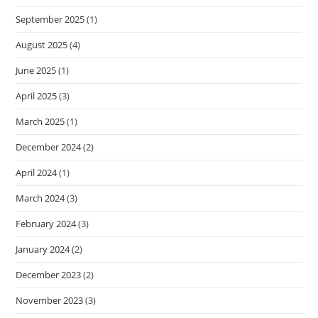
September 2025
(1)
August 2025
(4)
June 2025
(1)
April 2025
(3)
March 2025
(1)
December 2024
(2)
April 2024
(1)
March 2024
(3)
February 2024
(3)
January 2024
(2)
December 2023
(2)
November 2023
(3)