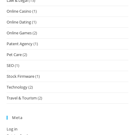
Law & Legal
(15)
Online Casino
(1)
Online Dating
(1)
Online Games
(2)
Patent Agency
(1)
Pet Care
(2)
SEO
(1)
Stock Firmware
(1)
Technology
(2)
Travel & Tourism
(2)
Meta
Log in