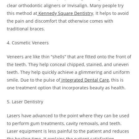
clear orthodontic aligners or Invisalign. Many people try
this method at
Kennedy Square Dentistry
. It helps to avoid
the pain and discomfort that otherwise comes with
traditional braces.
4. Cosmetic Veneers
Veneers are like thin “shells” that are fitted onto the front of
the teeth. They help conceal chipped, stained, and uneven
teeth. They help quickly achieve a glimmering and uniform
smile. Due to the pulse of
integrated Dental Care
, this is
one treatment option that incorporates beauty as health.
5. Laser Dentistry
Lasers have advanced to the point where they can be used
to perform gum treatments, cavity removals, and teeth.
Laser equipment is less painful to the patient and reduces
the healing time. It explains the patient satisfaction.