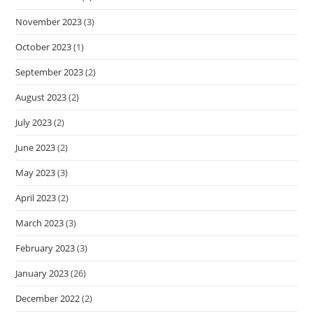
November 2023
(3)
October 2023
(1)
September 2023
(2)
August 2023
(2)
July 2023
(2)
June 2023
(2)
May 2023
(3)
April 2023
(2)
March 2023
(3)
February 2023
(3)
January 2023
(26)
December 2022
(2)