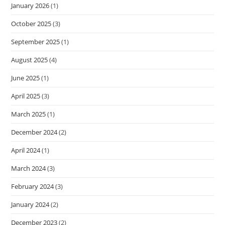
January 2026
(1)
October 2025
(3)
September 2025
(1)
August 2025
(4)
June 2025
(1)
April 2025
(3)
March 2025
(1)
December 2024
(2)
April 2024
(1)
March 2024
(3)
February 2024
(3)
January 2024
(2)
December 2023
(2)