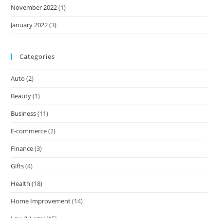
November 2022
(1)
January 2022
(3)
Categories
Auto
(2)
Beauty
(1)
Business
(11)
E-commerce
(2)
Finance
(3)
Gifts
(4)
Health
(18)
Home Improvement
(14)