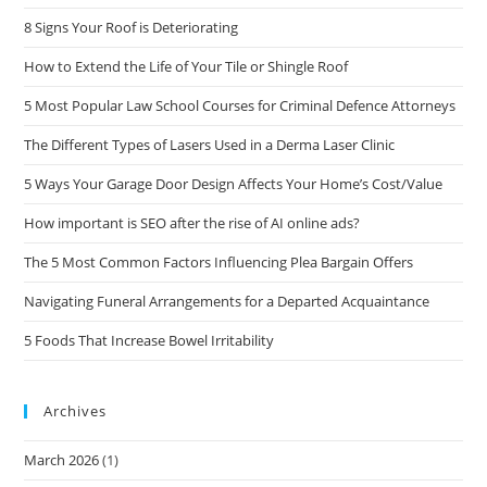
8 Signs Your Roof is Deteriorating
How to Extend the Life of Your Tile or Shingle Roof
5 Most Popular Law School Courses for Criminal Defence Attorneys
The Different Types of Lasers Used in a Derma Laser Clinic
5 Ways Your Garage Door Design Affects Your Home’s Cost/Value
How important is SEO after the rise of AI online ads?
The 5 Most Common Factors Influencing Plea Bargain Offers
Navigating Funeral Arrangements for a Departed Acquaintance
5 Foods That Increase Bowel Irritability
Archives
March 2026
(1)