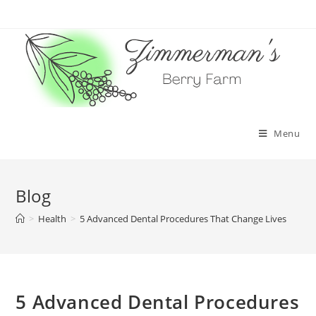
Skip
to
content
Menu
Blog
>
Health
>
5 Advanced Dental Procedures That Change Lives
5 Advanced Dental Procedures