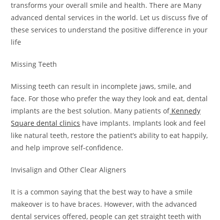
transforms your overall smile and health. There are Many
advanced dental services in the world. Let us discuss five of
these services to understand the positive difference in your
life
Missing Teeth
Missing teeth can result in incomplete jaws, smile, and
face. For those who prefer the way they look and eat, dental
implants are the best solution. Many patients of
Kennedy
Square dental clinics
have implants. Implants look and feel
like natural teeth, restore the patient’s ability to eat happily,
and help improve self-confidence.
Invisalign and Other Clear Aligners
It is a common saying that the best way to have a smile
makeover is to have braces. However, with the advanced
dental services offered, people can get straight teeth with