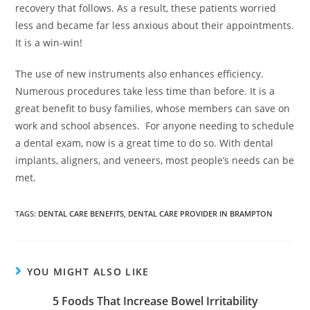
recovery that follows. As a result, these patients worried
less and became far less anxious about their appointments.
It is a win-win!
The use of new instruments also enhances efficiency.
Numerous procedures take less time than before. It is a
great benefit to busy families, whose members can save on
work and school absences. For anyone needing to schedule
a dental exam, now is a great time to do so. With dental
implants, aligners, and veneers, most people’s needs can be
met.
TAGS:
DENTAL CARE BENEFITS
,
DENTAL CARE PROVIDER IN BRAMPTON
YOU MIGHT ALSO LIKE
5 Foods That Increase Bowel Irritability