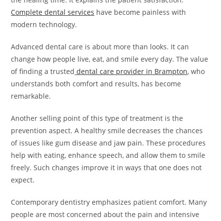
Complete dental services
have become painless with
modern technology.
Advanced dental care is about more than looks. It can
change how people live, eat, and smile every day. The value
of finding a trusted
dental care provider in Brampton
, who
understands both comfort and results, has become
remarkable.
Another selling point of this type of treatment is the
prevention aspect. A healthy smile decreases the chances
of issues like gum disease and jaw pain. These procedures
help with eating, enhance speech, and allow them to smile
freely. Such changes improve it in ways that one does not
expect.
Contemporary dentistry emphasizes patient comfort. Many
people are most concerned about the pain and intensive