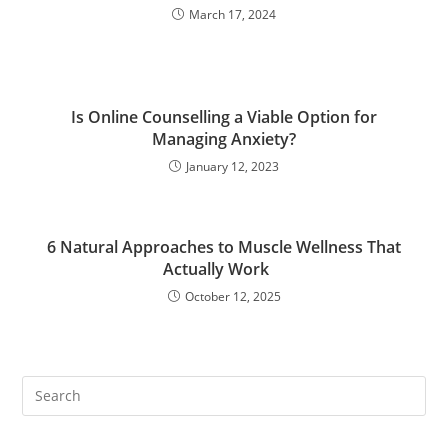
March 17, 2024
Is Online Counselling a Viable Option for
Managing Anxiety?
January 12, 2023
6 Natural Approaches to Muscle Wellness That
Actually Work
October 12, 2025