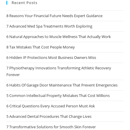
Recent Posts
8 Reasons Your Financial Future Needs Expert Guidance
7 Advanced Med Spa Treatments Worth Exploring
6 Natural Approaches to Muscle Wellness That Actually Work
8 Tax Mistakes That Cost People Money
6 Hidden IP Protections Most Business Owners Miss
7 Physiotherapy Innovations Transforming Athletic Recovery
Forever
6 Habits Of Garage Door Maintenance That Prevent Emergencies
5 Common Intellectual Property Mistakes That Cost Millions
6 Critical Questions Every Accused Person Must Ask
5 Advanced Dental Procedures That Change Lives
7 Transformative Solutions for Smooth Skin Forever