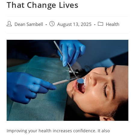
That Change Lives
Post
Post
Post
Dean Sambell
August 13, 2025
Health
author:
published:
category:
Improving your health increases confidence. It also