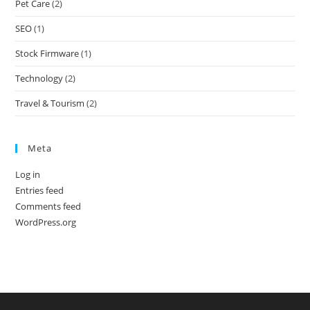
Pet Care
(2)
SEO
(1)
Stock Firmware
(1)
Technology
(2)
Travel & Tourism
(2)
Meta
Log in
Entries feed
Comments feed
WordPress.org