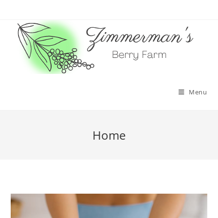
Skip
to
content
Menu
Home