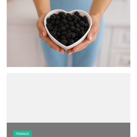
FINANCE