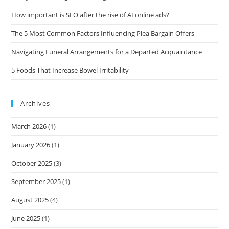
How important is SEO after the rise of AI online ads?
The 5 Most Common Factors Influencing Plea Bargain Offers
Navigating Funeral Arrangements for a Departed Acquaintance
5 Foods That Increase Bowel Irritability
Archives
March 2026
(1)
January 2026
(1)
October 2025
(3)
September 2025
(1)
August 2025
(4)
June 2025
(1)