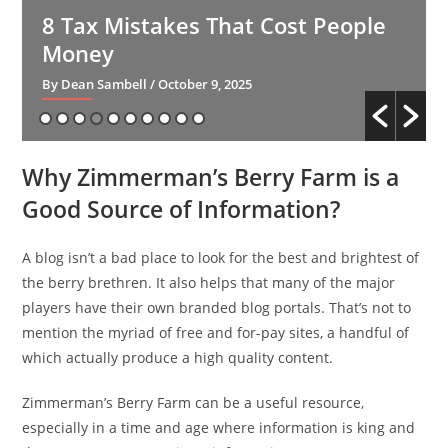
8 Tax Mistakes That Cost People
Money
By Dean Sambell
/ October 9, 2025
Why Zimmerman’s Berry Farm is a
Good Source of Information?
A blog isn’t a bad place to look for the best and brightest of
the berry brethren. It also helps that many of the major
players have their own branded blog portals. That’s not to
mention the myriad of free and for-pay sites, a handful of
which actually produce a high quality content.
Zimmerman’s Berry Farm can be a useful resource,
especially in a time and age where information is king and