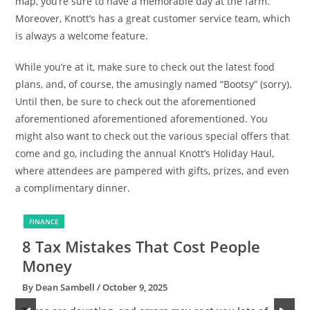
map, you’re sure to have a memorable day at the farm.
Moreover, Knott’s has a great customer service team, which
is always a welcome feature.
While you’re at it, make sure to check out the latest food
plans, and, of course, the amusingly named “Bootsy” (sorry).
Until then, be sure to check out the aforementioned
aforementioned aforementioned aforementioned. You
might also want to check out the various special offers that
come and go, including the annual Knott’s Holiday Haul,
where attendees are pampered with gifts, prizes, and even
a complimentary dinner.
FINANCE
8 Tax Mistakes That Cost People
6
Money
By Dean Sambell
/ October 9, 2025
B