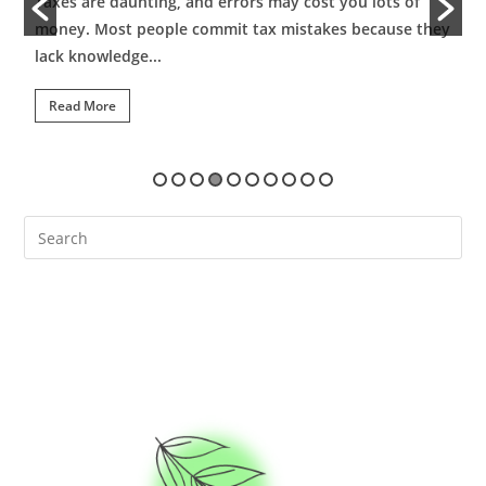
Taxes are daunting, and errors may cost you lots of
B
money. Most people commit tax mistakes because they
s
lack knowledge...
c
Read More