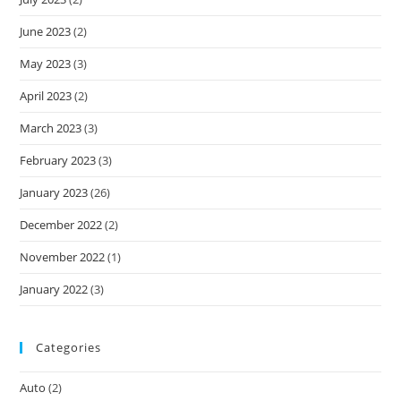
June 2023
(2)
May 2023
(3)
April 2023
(2)
March 2023
(3)
February 2023
(3)
January 2023
(26)
December 2022
(2)
November 2022
(1)
January 2022
(3)
Categories
Auto
(2)