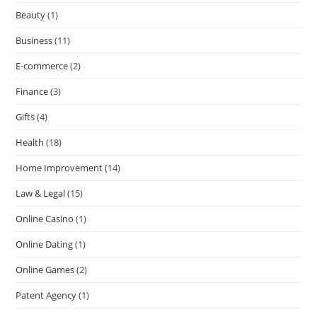
Beauty
(1)
Business
(11)
E-commerce
(2)
Finance
(3)
Gifts
(4)
Health
(18)
Home Improvement
(14)
Law & Legal
(15)
Online Casino
(1)
Online Dating
(1)
Online Games
(2)
Patent Agency
(1)