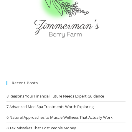
Recent Posts
8 Reasons Your Financial Future Needs Expert Guidance
7 Advanced Med Spa Treatments Worth Exploring
6 Natural Approaches to Muscle Wellness That Actually Work
8 Tax Mistakes That Cost People Money