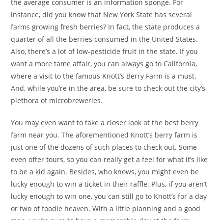
the average consumer is an information sponge. For
instance, did you know that New York State has several
farms growing fresh berries? In fact, the state produces a
quarter of all the berries consumed in the United States.
Also, there’s a lot of low-pesticide fruit in the state. If you
want a more tame affair, you can always go to California,
where a visit to the famous Knott’s Berry Farm is a must.
And, while you’re in the area, be sure to check out the city’s
plethora of microbreweries.
You may even want to take a closer look at the best berry
farm near you. The aforementioned Knott’s berry farm is
just one of the dozens of such places to check out. Some
even offer tours, so you can really get a feel for what it’s like
to be a kid again. Besides, who knows, you might even be
lucky enough to win a ticket in their raffle. Plus, if you aren’t
lucky enough to win one, you can still go to Knott’s for a day
or two of foodie heaven. With a little planning and a good