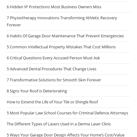
6 Hidden IP Protections Most Business Owners Miss
7 Physiotherapy Innovations Transforming Athletic Recovery
Forever
6 Habits Of Garage Door Maintenance That Prevent Emergencies
5 Common Intellectual Property Mistakes That Cost Millions
6 Critical Questions Every Accused Person Must Ask
5 Advanced Dental Procedures That Change Lives
7 Transformative Solutions for Smooth Skin Forever
8 Signs Your Roof is Deteriorating
How to Extend the Life of Your Tile or Shingle Roof
5 Most Popular Law School Courses for Criminal Defence Attorneys
The Different Types of Lasers Used in a Derma Laser Clinic
5 Ways Your Garage Door Design Affects Your Home’s Cost/Value