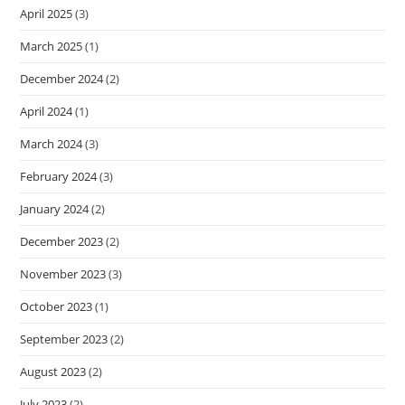
April 2025
(3)
March 2025
(1)
December 2024
(2)
April 2024
(1)
March 2024
(3)
February 2024
(3)
January 2024
(2)
December 2023
(2)
November 2023
(3)
October 2023
(1)
September 2023
(2)
August 2023
(2)
July 2023
(2)