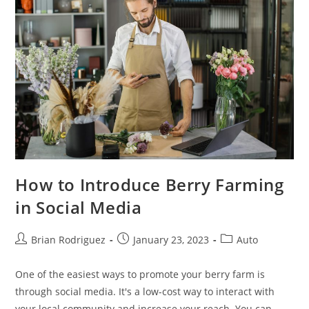
How to Introduce Berry Farming
in Social Media
Post
Post
Post
Brian Rodriguez
January 23, 2023
Auto
author:
published:
category:
One of the easiest ways to promote your berry farm is
through social media. It's a low-cost way to interact with
your local community and increase your reach. You can…