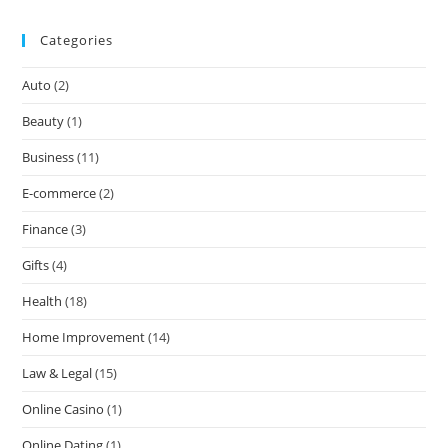
Categories
Auto
(2)
Beauty
(1)
Business
(11)
E-commerce
(2)
Finance
(3)
Gifts
(4)
Health
(18)
Home Improvement
(14)
Law & Legal
(15)
Online Casino
(1)
Online Dating
(1)