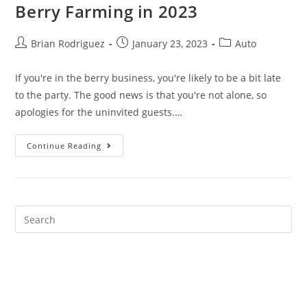
Berry Farming in 2023
Post
Post
Post
Brian Rodriguez
January 23, 2023
Auto
author:
published:
category:
If you're in the berry business, you're likely to be a bit late
to the party. The good news is that you're not alone, so
apologies for the uninvited guests.…
Best
Continue Reading
Marketing
Strategies
For
Berry
Farming
In
2023