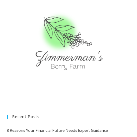
Recent Posts
8 Reasons Your Financial Future Needs Expert Guidance