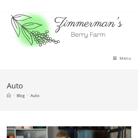
Skip
to
content
Menu
Auto
>
Blog
>
Auto