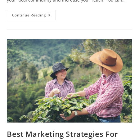
How
Continue Reading
To
Introduce
Berry
Farming
In
Social
Media
Best Marketing Strategies For