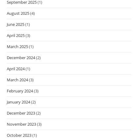
September 2025
(1)
August 2025
(4)
June 2025
(1)
April 2025
(3)
March 2025
(1)
December 2024
(2)
April 2024
(1)
March 2024
(3)
February 2024
(3)
January 2024
(2)
December 2023
(2)
November 2023
(3)
October 2023
(1)