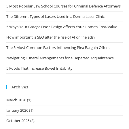
5 Most Popular Law School Courses for Criminal Defence Attorneys
The Different Types of Lasers Used in a Derma Laser Clinic
5 Ways Your Garage Door Design Affects Your Home’s Cost/Value
How important is SEO after the rise of AI online ads?
The 5 Most Common Factors Influencing Plea Bargain Offers
Navigating Funeral Arrangements for a Departed Acquaintance
5 Foods That Increase Bowel Irritability
Archives
March 2026
(1)
January 2026
(1)
October 2025
(3)