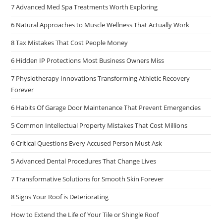
7 Advanced Med Spa Treatments Worth Exploring
6 Natural Approaches to Muscle Wellness That Actually Work
8 Tax Mistakes That Cost People Money
6 Hidden IP Protections Most Business Owners Miss
7 Physiotherapy Innovations Transforming Athletic Recovery
Forever
6 Habits Of Garage Door Maintenance That Prevent Emergencies
5 Common Intellectual Property Mistakes That Cost Millions
6 Critical Questions Every Accused Person Must Ask
5 Advanced Dental Procedures That Change Lives
7 Transformative Solutions for Smooth Skin Forever
8 Signs Your Roof is Deteriorating
How to Extend the Life of Your Tile or Shingle Roof