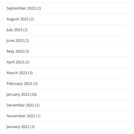
September 2023
(2)
August 2023
(2)
July 2023
(2)
June 2023
(2)
May 2023
(3)
April 2023
(2)
March 2023
(3)
February 2023
(3)
January 2023
(26)
December 2022
(2)
November 2022
(1)
January 2022
(3)