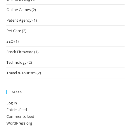
Online Games
(2)
Patent Agency
(1)
Pet Care
(2)
SEO
(1)
Stock Firmware
(1)
Technology
(2)
Travel & Tourism
(2)
Meta
Log in
Entries feed
Comments feed
WordPress.org