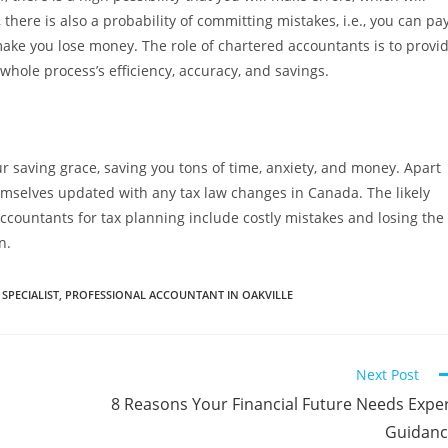
there is also a probability of committing mistakes, i.e., you can pa
 make you lose money. The role of chartered accountants is to provi
hole process’s efficiency, accuracy, and savings.
r saving grace, saving you tons of time, anxiety, and money. Apart
emselves updated with any tax law changes in Canada. The likely
countants for tax planning include costly mistakes and losing the
n.
SPECIALIST
,
PROFESSIONAL ACCOUNTANT IN OAKVILLE
Next Post
8 Reasons Your Financial Future Needs Expe
Guidanc