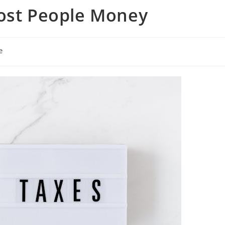
Cost People Money
e