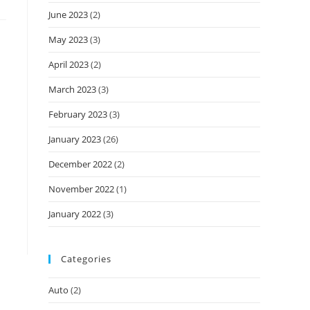
June 2023
(2)
May 2023
(3)
April 2023
(2)
March 2023
(3)
February 2023
(3)
January 2023
(26)
December 2022
(2)
November 2022
(1)
January 2022
(3)
Categories
Auto
(2)