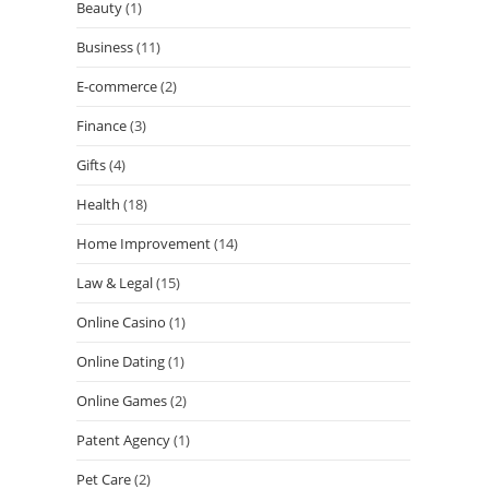
Beauty
(1)
Business
(11)
E-commerce
(2)
Finance
(3)
Gifts
(4)
Health
(18)
Home Improvement
(14)
Law & Legal
(15)
Online Casino
(1)
Online Dating
(1)
Online Games
(2)
Patent Agency
(1)
Pet Care
(2)