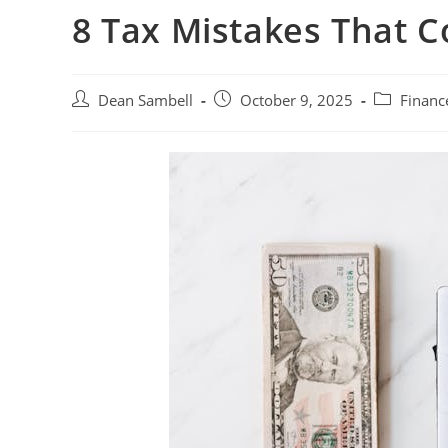
8 Tax Mistakes That 
Post
Post
Post
Dean Sambell
October 9, 2025
Financ
author:
published:
category: