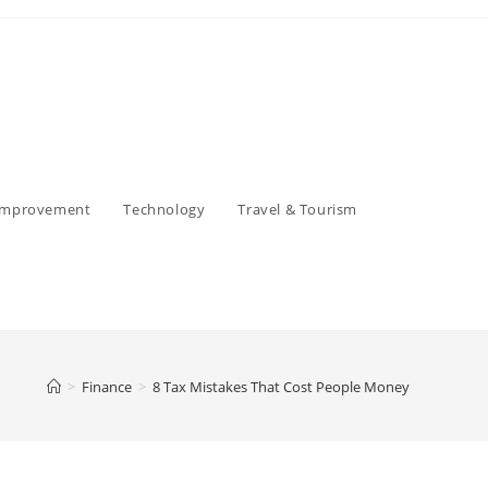
Improvement
Technology
Travel & Tourism
>
Finance
>
8 Tax Mistakes That Cost People Money