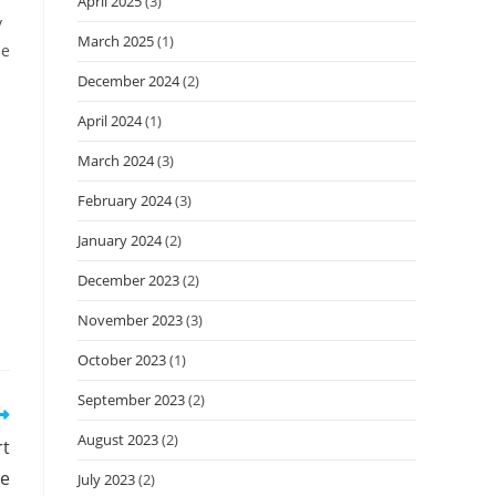
April 2025
(3)
y
March 2025
(1)
de
December 2024
(2)
April 2024
(1)
March 2024
(3)
February 2024
(3)
January 2024
(2)
December 2023
(2)
November 2023
(3)
October 2023
(1)
September 2023
(2)
August 2023
(2)
rt
e
July 2023
(2)