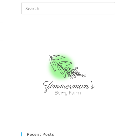
Recent Posts