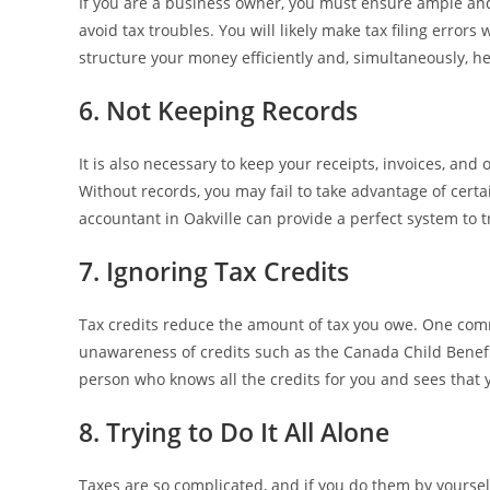
If you are a business owner, you must ensure ample an
avoid tax troubles. You will likely make tax filing error
structure your money efficiently and, simultaneously, he
6. Not Keeping Records
It is also necessary to keep your receipts, invoices, and 
Without records, you may fail to take advantage of cert
accountant in Oakville can provide a perfect system to t
7. Ignoring Tax Credits
Tax credits reduce the amount of tax you owe. One comm
unawareness of credits such as the Canada Child Benefit
person who knows all the credits for you and sees that 
8. Trying to Do It All Alone
Taxes are so complicated, and if you do them by yourself,