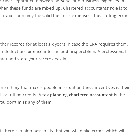
d clear separation between personal and business expenses to
s when these funds are mixed up. Chartered accountants’ role is to
lp you claim only the valid business expenses, thus cutting errors.
other records for at least six years in case the CRA requires them.
ain deductions or encounter an auditing problem. A professional
rack and store your records easily.
on thing that makes people miss out on these incentives is their
 or tuition credits. A
tax planning chartered accountant
is the
you don’t miss any of them.
 there is a high possibility that you will make errors, which will