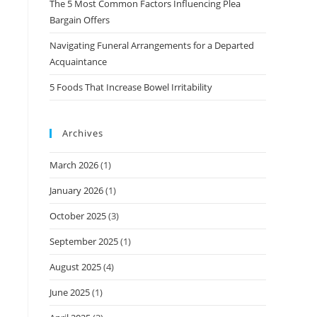
The 5 Most Common Factors Influencing Plea
Bargain Offers
Navigating Funeral Arrangements for a Departed
Acquaintance
5 Foods That Increase Bowel Irritability
Archives
March 2026
(1)
January 2026
(1)
October 2025
(3)
September 2025
(1)
August 2025
(4)
June 2025
(1)