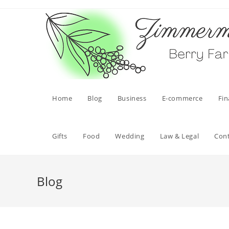
Skip
to
content
Home
Blog
Business
E-commerce
Fi
Gifts
Food
Wedding
Law & Legal
Con
Blog