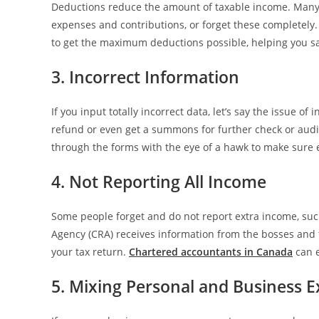
Deductions reduce the amount of taxable income. Many 
expenses and contributions, or forget these completely.
to get the maximum deductions possible, helping you 
3. Incorrect Information
If you input totally incorrect data, let’s say the issue o
refund or even get a summons for further check or audi
through the forms with the eye of a hawk to make sure e
4. Not Reporting All Income
Some people forget and do not report extra income, su
Agency (CRA) receives information from the bosses and t
your tax return.
Chartered accountants in Canada
can e
5. Mixing Personal and Business 