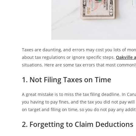
Taxes are daunting, and errors may cost you lots of m
about tax regulations or ignore specific steps.
Oakville 
situations. Here are some tax errors that most commonly
1. Not Filing Taxes on Time
A great mistake is to miss the tax filing deadline. In Can
you having to pay fines, and the tax you did not pay will
on target and filing on time, so you do not pay any addit
2. Forgetting to Claim Deductions