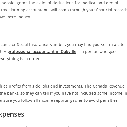
people ignore the claim of deductions for medical and dental
 Tax planning accountants will comb through your financial record
save more money.
f income or Social Insurance Number, you may find yourself in a late
t. A
professional accountant in Oakville
is a person who goes
verything is in order.
ch as profits from side jobs and investments. The Canada Revenue
he banks, so they can tell if you have not included some income i
nsure you follow all income reporting rules to avoid penalties.
Expenses