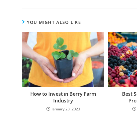
YOU MIGHT ALSO LIKE
How to Invest in Berry Farm
Best S
Industry
Pro
January 23, 2023