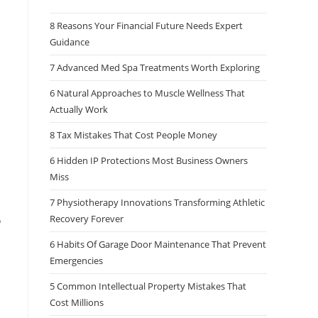
8 Reasons Your Financial Future Needs Expert
Guidance
7 Advanced Med Spa Treatments Worth Exploring
6 Natural Approaches to Muscle Wellness That
Actually Work
8 Tax Mistakes That Cost People Money
6 Hidden IP Protections Most Business Owners
Miss
7 Physiotherapy Innovations Transforming Athletic
Recovery Forever
o
6 Habits Of Garage Door Maintenance That Prevent
Emergencies
5 Common Intellectual Property Mistakes That
Cost Millions