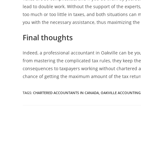
lead to double work. Without the support of the experts, 
too much or too little in taxes, and both situations can
you with the necessary assistance, thus maximizing the w
Final thoughts
Indeed, a professional accountant in Oakville can be you
from mastering the complicated tax rules, they keep th
consequences to taxpayers working without chartered ac
chance of getting the maximum amount of the tax retur
TAGS:
CHARTERED ACCOUNTANTS IN CANADA
,
OAKVILLE ACCOUNTING 
Read
more
articles