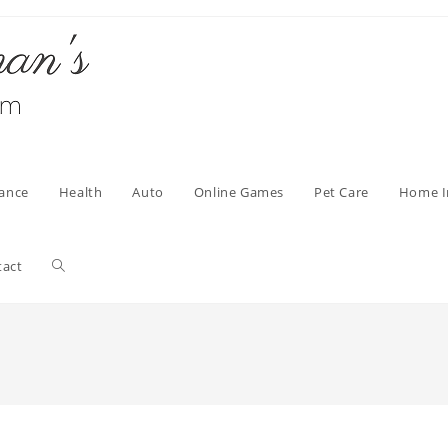
nance
Health
Auto
Online Games
Pet Care
Home 
Toggle
tact
website
search