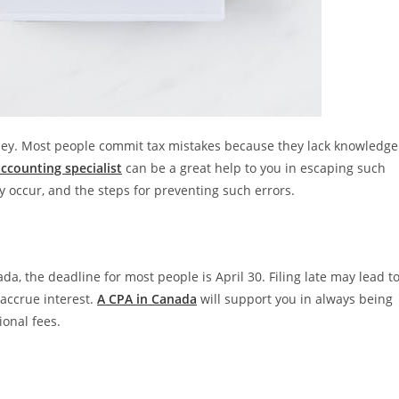
oney. Most people commit tax mistakes because they lack knowledge
accounting specialist
can be a great help to you in escaping such
 occur, and the steps for preventing such errors.
ada, the deadline for most people is April 30. Filing late may lead t
 accrue interest.
A CPA in Canada
will support you in always being
ional fees.