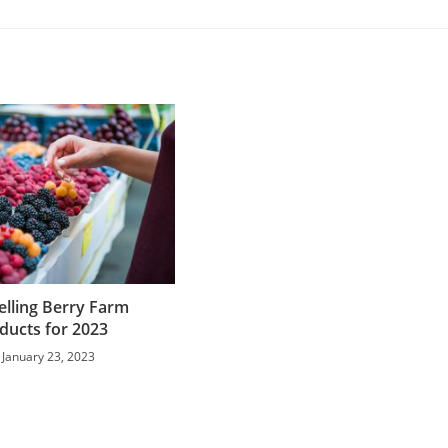
elling Berry Farm
ducts for 2023
January 23, 2023