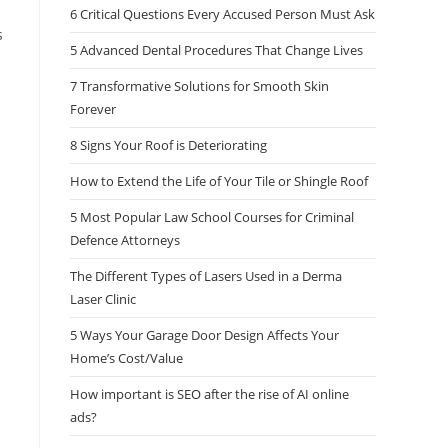
6 Critical Questions Every Accused Person Must Ask
s
5 Advanced Dental Procedures That Change Lives
7 Transformative Solutions for Smooth Skin
Forever
8 Signs Your Roof is Deteriorating
How to Extend the Life of Your Tile or Shingle Roof
5 Most Popular Law School Courses for Criminal
Defence Attorneys
The Different Types of Lasers Used in a Derma
Laser Clinic
n
5 Ways Your Garage Door Design Affects Your
Home’s Cost/Value
How important is SEO after the rise of AI online
ads?