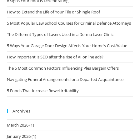
8 Signs Your Roof is Deteriorating
How to Extend the Life of Your Tile or Shingle Roof
5 Most Popular Law School Courses for Criminal Defence Attorneys
The Different Types of Lasers Used in a Derma Laser Clinic
5 Ways Your Garage Door Design Affects Your Home’s Cost/Value
How important is SEO after the rise of AI online ads?
The 5 Most Common Factors Influencing Plea Bargain Offers
Navigating Funeral Arrangements for a Departed Acquaintance
5 Foods That Increase Bowel Irritability
Archives
March 2026
(1)
January 2026
(1)