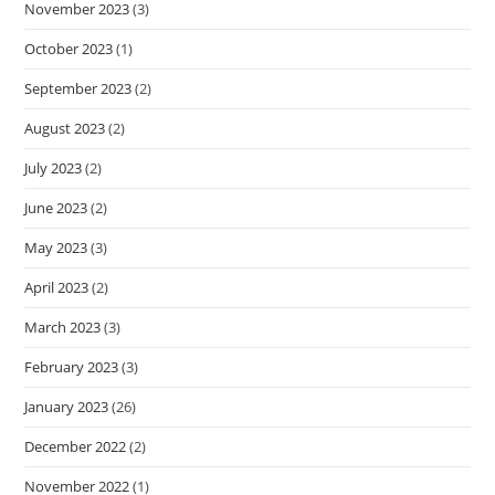
November 2023
(3)
October 2023
(1)
September 2023
(2)
August 2023
(2)
July 2023
(2)
June 2023
(2)
May 2023
(3)
April 2023
(2)
March 2023
(3)
February 2023
(3)
January 2023
(26)
December 2022
(2)
November 2022
(1)