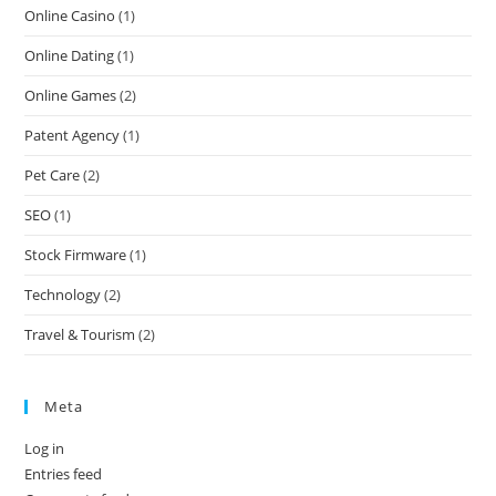
Online Casino
(1)
Online Dating
(1)
Online Games
(2)
Patent Agency
(1)
Pet Care
(2)
SEO
(1)
Stock Firmware
(1)
Technology
(2)
Travel & Tourism
(2)
Meta
Log in
Entries feed