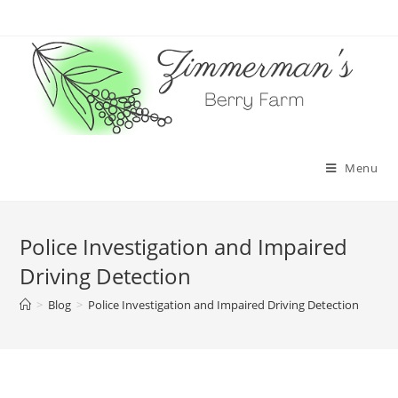
Skip
to
content
Menu
Police Investigation and Impaired
Driving Detection
>
Blog
>
Police Investigation and Impaired Driving Detection