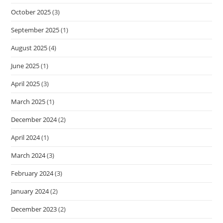
October 2025
(3)
September 2025
(1)
August 2025
(4)
June 2025
(1)
April 2025
(3)
March 2025
(1)
December 2024
(2)
April 2024
(1)
March 2024
(3)
February 2024
(3)
January 2024
(2)
December 2023
(2)