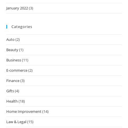
January 2022
(3)
Categories
Auto
(2)
Beauty
(1)
Business
(11)
E-commerce
(2)
Finance
(3)
Gifts
(4)
Health
(18)
Home Improvement
(14)
Law & Legal
(15)