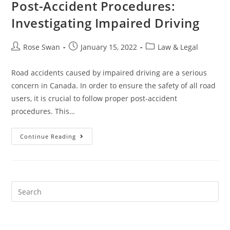
Post-Accident Procedures:
Investigating Impaired Driving
Post
Post
Post
Rose Swan
January 15, 2022
Law & Legal
author:
published:
category:
Road accidents caused by impaired driving are a serious
concern in Canada. In order to ensure the safety of all road
users, it is crucial to follow proper post-accident
procedures. This…
Post-
Continue Reading
Accident
Procedures:
Investigating
Impaired
Driving