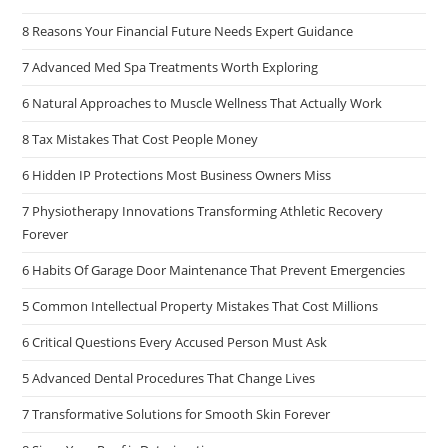
8 Reasons Your Financial Future Needs Expert Guidance
7 Advanced Med Spa Treatments Worth Exploring
6 Natural Approaches to Muscle Wellness That Actually Work
8 Tax Mistakes That Cost People Money
6 Hidden IP Protections Most Business Owners Miss
7 Physiotherapy Innovations Transforming Athletic Recovery
Forever
6 Habits Of Garage Door Maintenance That Prevent Emergencies
5 Common Intellectual Property Mistakes That Cost Millions
6 Critical Questions Every Accused Person Must Ask
5 Advanced Dental Procedures That Change Lives
7 Transformative Solutions for Smooth Skin Forever