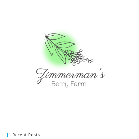
Recent Posts