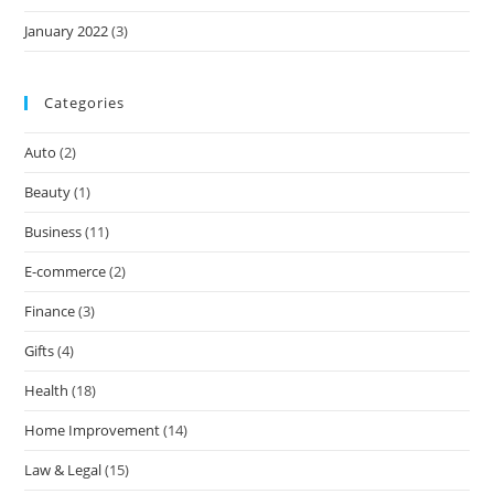
January 2022
(3)
Categories
Auto
(2)
Beauty
(1)
Business
(11)
E-commerce
(2)
Finance
(3)
Gifts
(4)
Health
(18)
Home Improvement
(14)
Law & Legal
(15)