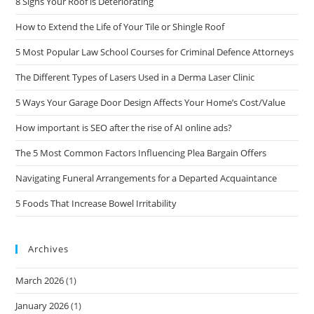
8 Signs Your Roof is Deteriorating
How to Extend the Life of Your Tile or Shingle Roof
5 Most Popular Law School Courses for Criminal Defence Attorneys
The Different Types of Lasers Used in a Derma Laser Clinic
5 Ways Your Garage Door Design Affects Your Home’s Cost/Value
How important is SEO after the rise of AI online ads?
The 5 Most Common Factors Influencing Plea Bargain Offers
Navigating Funeral Arrangements for a Departed Acquaintance
5 Foods That Increase Bowel Irritability
Archives
March 2026
(1)
January 2026
(1)