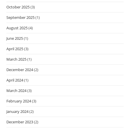
October 2025
(3)
September 2025
(1)
August 2025
(4)
June 2025
(1)
April 2025
(3)
March 2025
(1)
December 2024
(2)
April 2024
(1)
March 2024
(3)
February 2024
(3)
January 2024
(2)
December 2023
(2)