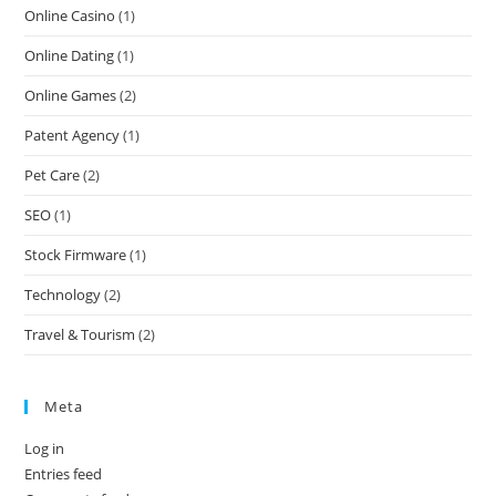
Online Casino
(1)
Online Dating
(1)
Online Games
(2)
Patent Agency
(1)
Pet Care
(2)
SEO
(1)
Stock Firmware
(1)
Technology
(2)
Travel & Tourism
(2)
Meta
Log in
Entries feed