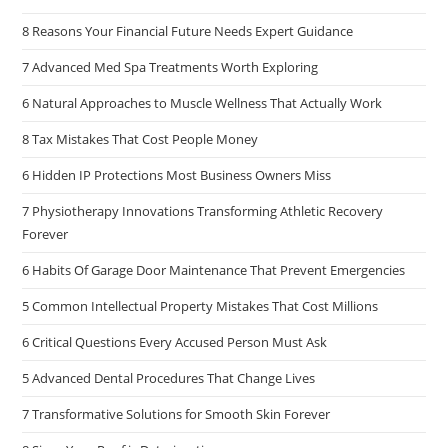
8 Reasons Your Financial Future Needs Expert Guidance
7 Advanced Med Spa Treatments Worth Exploring
6 Natural Approaches to Muscle Wellness That Actually Work
8 Tax Mistakes That Cost People Money
6 Hidden IP Protections Most Business Owners Miss
7 Physiotherapy Innovations Transforming Athletic Recovery
Forever
6 Habits Of Garage Door Maintenance That Prevent Emergencies
5 Common Intellectual Property Mistakes That Cost Millions
6 Critical Questions Every Accused Person Must Ask
5 Advanced Dental Procedures That Change Lives
7 Transformative Solutions for Smooth Skin Forever