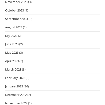
November 2023
(3)
October 2023
(1)
September 2023
(2)
August 2023
(2)
July 2023
(2)
June 2023
(2)
May 2023
(3)
April 2023
(2)
March 2023
(3)
February 2023
(3)
January 2023
(26)
December 2022
(2)
November 2022
(1)