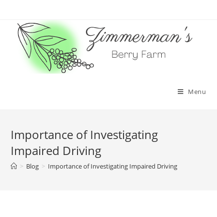
Skip
to
content
Menu
Importance of Investigating
Impaired Driving
>
Blog
>
Importance of Investigating Impaired Driving