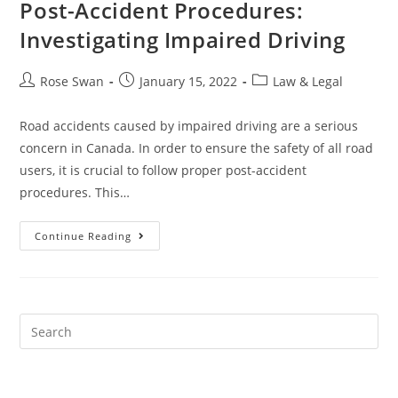
Post-Accident Procedures:
Investigating Impaired Driving
Post
Post
Post
Rose Swan
January 15, 2022
Law & Legal
author:
published:
category:
Road accidents caused by impaired driving are a serious
concern in Canada. In order to ensure the safety of all road
users, it is crucial to follow proper post-accident
procedures. This…
Post-
Continue Reading
Accident
Procedures:
Investigating
Impaired
Driving