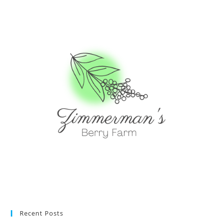
Recent Posts