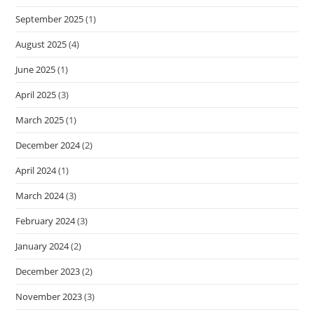
September 2025
(1)
August 2025
(4)
June 2025
(1)
April 2025
(3)
March 2025
(1)
December 2024
(2)
April 2024
(1)
March 2024
(3)
February 2024
(3)
January 2024
(2)
December 2023
(2)
November 2023
(3)