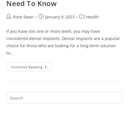
Need To Know
Post
Post
Post
Rose Swan
January 9, 2023
Health
author:
published:
category:
If you have lost one or more teeth, you may have
considered dental implants. Dental implants are a popular
choice for those who are looking for a long-term solution
to…
Dental
Continue Reading
Implants:
Everything
You
Need
To
Know