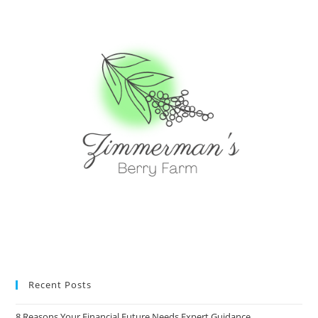
Recent Posts
8 Reasons Your Financial Future Needs Expert Guidance