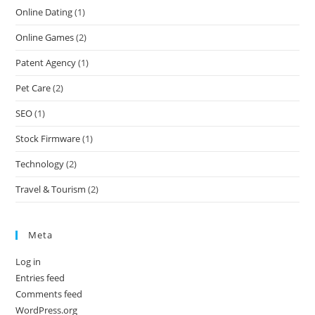
Online Dating
(1)
Online Games
(2)
Patent Agency
(1)
Pet Care
(2)
SEO
(1)
Stock Firmware
(1)
Technology
(2)
Travel & Tourism
(2)
Meta
Log in
Entries feed
Comments feed
WordPress.org