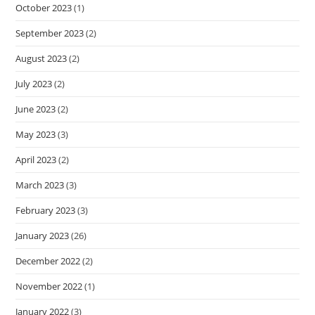
October 2023
(1)
September 2023
(2)
August 2023
(2)
July 2023
(2)
June 2023
(2)
May 2023
(3)
April 2023
(2)
March 2023
(3)
February 2023
(3)
January 2023
(26)
December 2022
(2)
November 2022
(1)
January 2022
(3)