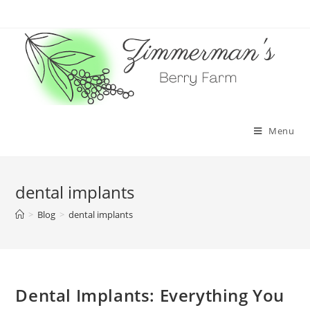
Skip
to
content
Menu
dental implants
>
Blog
>
dental implants
Dental Implants: Everything You