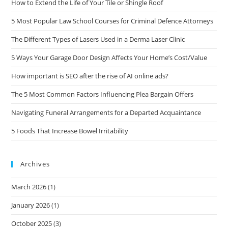
How to Extend the Life of Your Tile or Shingle Roof
5 Most Popular Law School Courses for Criminal Defence Attorneys
The Different Types of Lasers Used in a Derma Laser Clinic
5 Ways Your Garage Door Design Affects Your Home’s Cost/Value
How important is SEO after the rise of AI online ads?
The 5 Most Common Factors Influencing Plea Bargain Offers
Navigating Funeral Arrangements for a Departed Acquaintance
5 Foods That Increase Bowel Irritability
Archives
March 2026
(1)
January 2026
(1)
October 2025
(3)