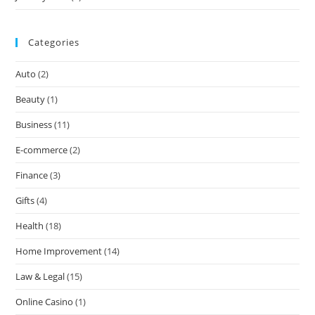
Categories
Auto
(2)
Beauty
(1)
Business
(11)
E-commerce
(2)
Finance
(3)
Gifts
(4)
Health
(18)
Home Improvement
(14)
Law & Legal
(15)
Online Casino
(1)