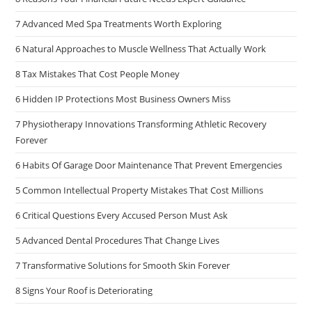
7 Advanced Med Spa Treatments Worth Exploring
6 Natural Approaches to Muscle Wellness That Actually Work
8 Tax Mistakes That Cost People Money
6 Hidden IP Protections Most Business Owners Miss
7 Physiotherapy Innovations Transforming Athletic Recovery
Forever
6 Habits Of Garage Door Maintenance That Prevent Emergencies
5 Common Intellectual Property Mistakes That Cost Millions
6 Critical Questions Every Accused Person Must Ask
5 Advanced Dental Procedures That Change Lives
7 Transformative Solutions for Smooth Skin Forever
8 Signs Your Roof is Deteriorating