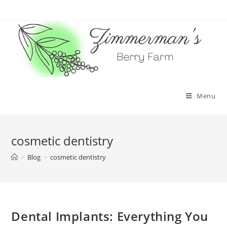
Skip
to
content
Menu
cosmetic dentistry
>
Blog
>
cosmetic dentistry
Dental Implants: Everything You