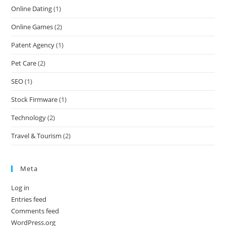
Online Dating
(1)
Online Games
(2)
Patent Agency
(1)
Pet Care
(2)
SEO
(1)
Stock Firmware
(1)
Technology
(2)
Travel & Tourism
(2)
Meta
Log in
Entries feed
Comments feed
WordPress.org