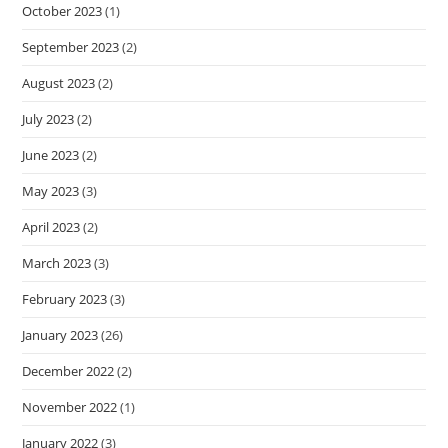
October 2023
(1)
September 2023
(2)
August 2023
(2)
July 2023
(2)
June 2023
(2)
May 2023
(3)
April 2023
(2)
March 2023
(3)
February 2023
(3)
January 2023
(26)
December 2022
(2)
November 2022
(1)
January 2022
(3)