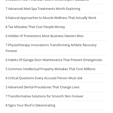
7 Advanced Med Spa Treatments Worth Exploring
6 Natural Approaches to Muscle Wellness That Actually Work
8 Tax Mistakes That Cost People Money
6 Hidden IP Protections Most Business Owners Miss
7 Physiotherapy Innovations Transforming Athletic Recovery
Forever
6 Habits Of Garage Door Maintenance That Prevent Emergencies
5 Common Intellectual Property Mistakes That Cost Millions
6 Critical Questions Every Accused Person Must Ask
5 Advanced Dental Procedures That Change Lives
7 Transformative Solutions for Smooth Skin Forever
8 Signs Your Roof is Deteriorating