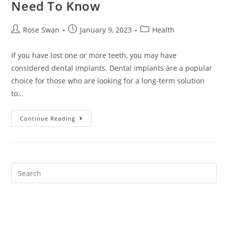
Need To Know
Post
Post
Post
Rose Swan
January 9, 2023
Health
author:
published:
category:
If you have lost one or more teeth, you may have
considered dental implants. Dental implants are a popular
choice for those who are looking for a long-term solution
to…
Dental
Continue Reading
Implants:
Everything
You
Need
To
Know