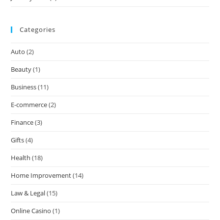
Categories
Auto
(2)
Beauty
(1)
Business
(11)
E-commerce
(2)
Finance
(3)
Gifts
(4)
Health
(18)
Home Improvement
(14)
Law & Legal
(15)
Online Casino
(1)