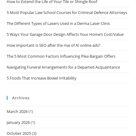
How to Extend the Life of Your Tile or Shingle Roof
5 Most Popular Law School Courses for Criminal Defence Attorneys
The Different Types of Lasers Used in a Derma Laser Clinic
5 Ways Your Garage Door Design Affects Your Home’s Cost/Value
How important is SEO after the rise of AI online ads?
The 5 Most Common Factors Influencing Plea Bargain Offers
Navigating Funeral Arrangements for a Departed Acquaintance
5 Foods That Increase Bowel Irritability
Archives
March 2026
(1)
January 2026
(1)
October 2025
(3)