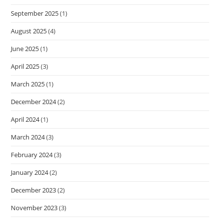
September 2025
(1)
August 2025
(4)
June 2025
(1)
April 2025
(3)
March 2025
(1)
December 2024
(2)
April 2024
(1)
March 2024
(3)
February 2024
(3)
January 2024
(2)
December 2023
(2)
November 2023
(3)