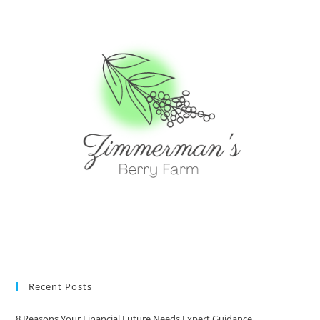
Recent Posts
8 Reasons Your Financial Future Needs Expert Guidance