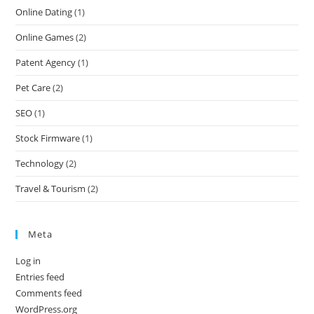
Online Dating
(1)
Online Games
(2)
Patent Agency
(1)
Pet Care
(2)
SEO
(1)
Stock Firmware
(1)
Technology
(2)
Travel & Tourism
(2)
Meta
Log in
Entries feed
Comments feed
WordPress.org