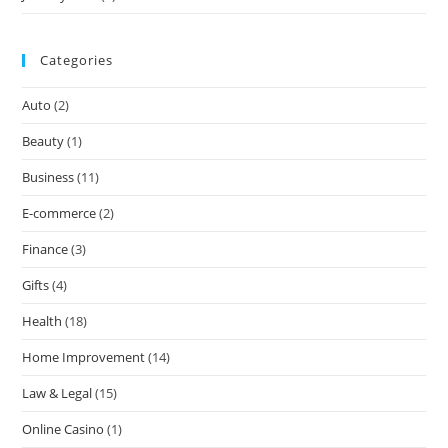
Categories
Auto
(2)
Beauty
(1)
Business
(11)
E-commerce
(2)
Finance
(3)
Gifts
(4)
Health
(18)
Home Improvement
(14)
Law & Legal
(15)
Online Casino
(1)