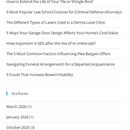
How to Extend the Life of Your Tile or Shingle Roof
5 Most Popular Law School Courses for Criminal Defence Attorneys
The Different Types of Lasers Used in a Derma Laser Clinic
5 Ways Your Garage Door Design Affects Your Home’s Cost/Value
How important is SEO after the rise of AI online ads?
The 5 Most Common Factors Influencing Plea Bargain Offers
Navigating Funeral Arrangements for a Departed Acquaintance
5 Foods That Increase Bowel Irritability
Archives
March 2026
(1)
January 2026
(1)
October 2025
(3)