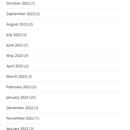
October 2023
(1)
September 2023
(2)
August 2023
(2)
July 2023
(2)
June 2023
(2)
May 2023
(3)
April 2023
(2)
March 2023
(3)
February 2023
(3)
January 2023
(26)
December 2022
(2)
November 2022
(1)
January 2022
(3)