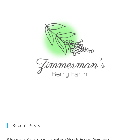
Recent Posts
8 Reasons Your Financial Future Needs Expert Guidance