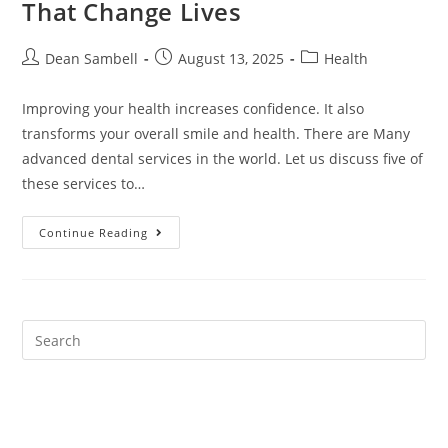
That Change Lives
Post
Post
Post
Dean Sambell
August 13, 2025
Health
author:
published:
category:
Improving your health increases confidence. It also
transforms your overall smile and health. There are Many
advanced dental services in the world. Let us discuss five of
these services to…
5
Continue Reading
Advanced
Dental
Procedures
That
Change
Lives