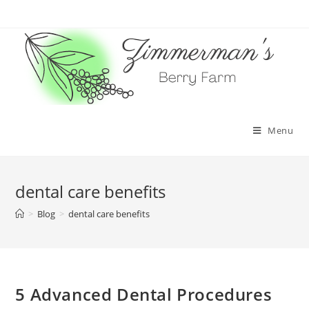
Skip
to
content
Menu
dental care benefits
>
Blog
>
dental care benefits
5 Advanced Dental Procedures