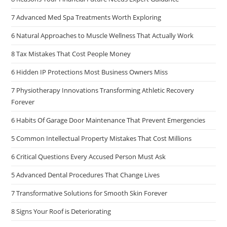
7 Advanced Med Spa Treatments Worth Exploring
6 Natural Approaches to Muscle Wellness That Actually Work
8 Tax Mistakes That Cost People Money
6 Hidden IP Protections Most Business Owners Miss
7 Physiotherapy Innovations Transforming Athletic Recovery
Forever
6 Habits Of Garage Door Maintenance That Prevent Emergencies
5 Common Intellectual Property Mistakes That Cost Millions
6 Critical Questions Every Accused Person Must Ask
5 Advanced Dental Procedures That Change Lives
7 Transformative Solutions for Smooth Skin Forever
8 Signs Your Roof is Deteriorating