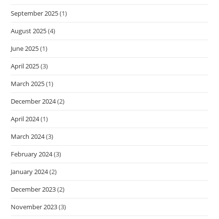
September 2025
(1)
August 2025
(4)
June 2025
(1)
April 2025
(3)
March 2025
(1)
December 2024
(2)
April 2024
(1)
March 2024
(3)
February 2024
(3)
January 2024
(2)
December 2023
(2)
November 2023
(3)