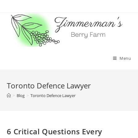
Skip
to
content
Menu
Toronto Defence Lawyer
>
Blog
>
Toronto Defence Lawyer
6 Critical Questions Every