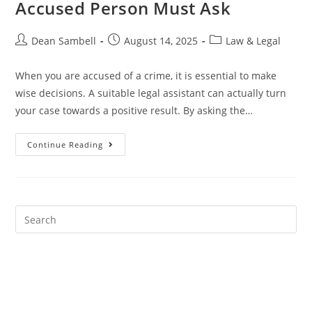
Accused Person Must Ask
Post
Post
Post
Dean Sambell
August 14, 2025
Law & Legal
author:
published:
category:
When you are accused of a crime, it is essential to make
wise decisions. A suitable legal assistant can actually turn
your case towards a positive result. By asking the…
6
Continue Reading
Critical
Questions
Every
Accused
Person
Must
Ask