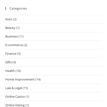
Categories
Auto
(2)
Beauty
(1)
Business
(11)
E-commerce
(2)
Finance
(3)
Gifts
(4)
Health
(18)
Home Improvement
(14)
Law & Legal
(15)
Online Casino
(1)
Online Dating
(1)