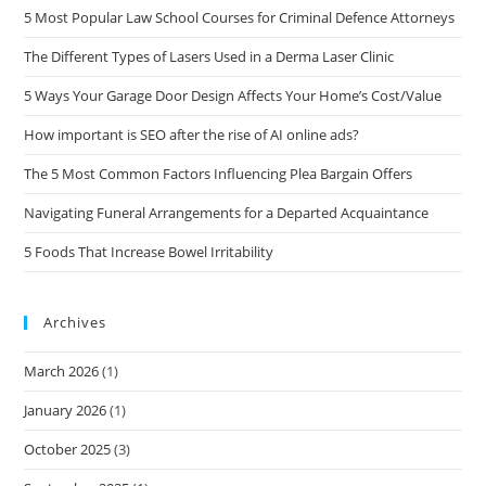
5 Most Popular Law School Courses for Criminal Defence Attorneys
The Different Types of Lasers Used in a Derma Laser Clinic
5 Ways Your Garage Door Design Affects Your Home’s Cost/Value
How important is SEO after the rise of AI online ads?
The 5 Most Common Factors Influencing Plea Bargain Offers
Navigating Funeral Arrangements for a Departed Acquaintance
5 Foods That Increase Bowel Irritability
Archives
March 2026
(1)
January 2026
(1)
October 2025
(3)