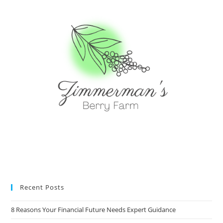
Recent Posts
8 Reasons Your Financial Future Needs Expert Guidance