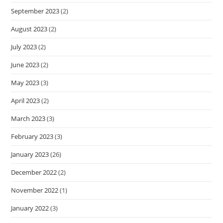
September 2023
(2)
August 2023
(2)
July 2023
(2)
June 2023
(2)
May 2023
(3)
April 2023
(2)
March 2023
(3)
February 2023
(3)
January 2023
(26)
December 2022
(2)
November 2022
(1)
January 2022
(3)