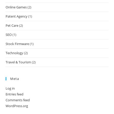
Online Games
(2)
Patent Agency
(1)
Pet Care
(2)
SEO
(1)
Stock Firmware
(1)
Technology
(2)
Travel & Tourism
(2)
Meta
Log in
Entries feed
Comments feed
WordPress.org