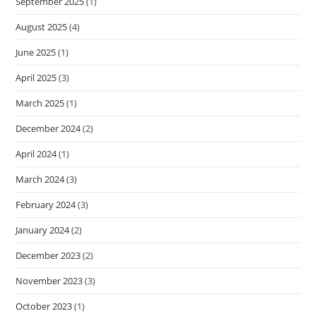
September 2025
(1)
August 2025
(4)
June 2025
(1)
April 2025
(3)
March 2025
(1)
December 2024
(2)
April 2024
(1)
March 2024
(3)
February 2024
(3)
January 2024
(2)
December 2023
(2)
November 2023
(3)
October 2023
(1)