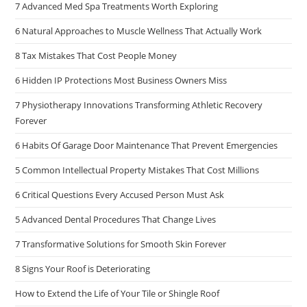
7 Advanced Med Spa Treatments Worth Exploring
6 Natural Approaches to Muscle Wellness That Actually Work
8 Tax Mistakes That Cost People Money
6 Hidden IP Protections Most Business Owners Miss
7 Physiotherapy Innovations Transforming Athletic Recovery
Forever
6 Habits Of Garage Door Maintenance That Prevent Emergencies
5 Common Intellectual Property Mistakes That Cost Millions
6 Critical Questions Every Accused Person Must Ask
5 Advanced Dental Procedures That Change Lives
7 Transformative Solutions for Smooth Skin Forever
8 Signs Your Roof is Deteriorating
How to Extend the Life of Your Tile or Shingle Roof