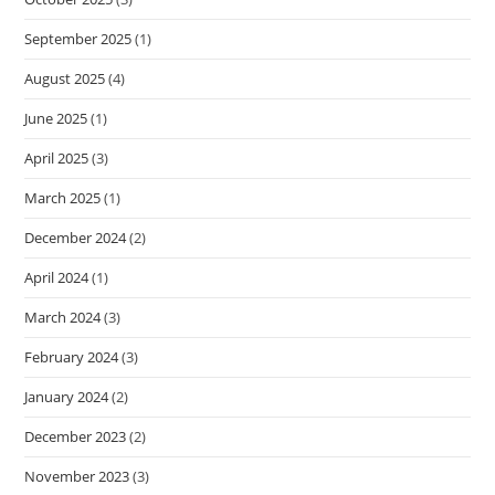
September 2025
(1)
August 2025
(4)
June 2025
(1)
April 2025
(3)
March 2025
(1)
December 2024
(2)
April 2024
(1)
March 2024
(3)
February 2024
(3)
January 2024
(2)
December 2023
(2)
November 2023
(3)