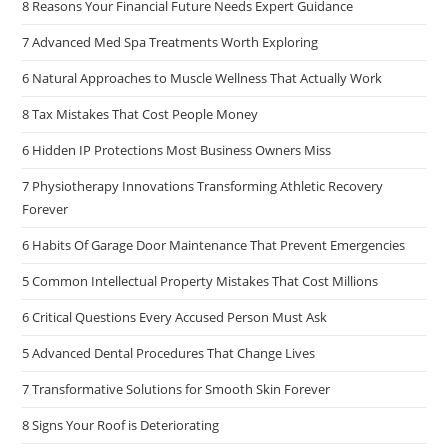
8 Reasons Your Financial Future Needs Expert Guidance
7 Advanced Med Spa Treatments Worth Exploring
6 Natural Approaches to Muscle Wellness That Actually Work
8 Tax Mistakes That Cost People Money
6 Hidden IP Protections Most Business Owners Miss
7 Physiotherapy Innovations Transforming Athletic Recovery
Forever
6 Habits Of Garage Door Maintenance That Prevent Emergencies
5 Common Intellectual Property Mistakes That Cost Millions
6 Critical Questions Every Accused Person Must Ask
5 Advanced Dental Procedures That Change Lives
7 Transformative Solutions for Smooth Skin Forever
8 Signs Your Roof is Deteriorating