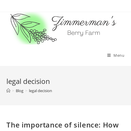
Skip
to
content
Menu
legal decision
>
Blog
>
legal decision
The importance of silence: How