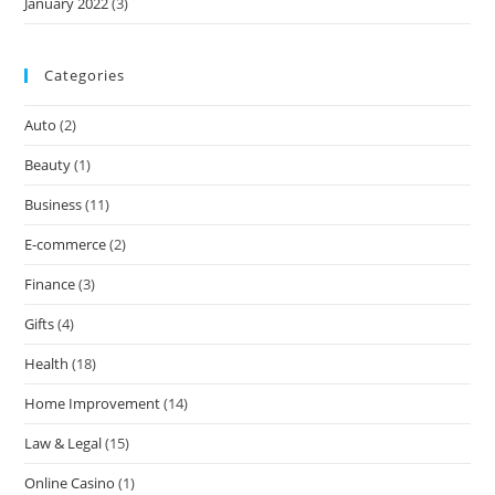
January 2022
(3)
Categories
Auto
(2)
Beauty
(1)
Business
(11)
E-commerce
(2)
Finance
(3)
Gifts
(4)
Health
(18)
Home Improvement
(14)
Law & Legal
(15)
Online Casino
(1)