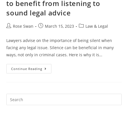
to benefit from listening to
sound legal advice
Post
Post
Post
Rose Swan
March 15, 2023
Law & Legal
author:
published:
category:
Lawyers advise on the importance of being silent when
facing any legal issue. Silence can be beneficial in many
ways, not only in criminal cases. Here is why it is…
The
Continue Reading
Importance
Of
Silence:
How
To
Benefit
From
Listening
To
Sound
Legal
Advice