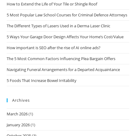
How to Extend the Life of Your Tile or Shingle Roof
5 Most Popular Law School Courses for Criminal Defence Attorneys
The Different Types of Lasers Used in a Derma Laser Clinic
5 Ways Your Garage Door Design Affects Your Home’s Cost/Value
How important is SEO after the rise of AI online ads?
The 5 Most Common Factors Influencing Plea Bargain Offers
Navigating Funeral Arrangements for a Departed Acquaintance
5 Foods That Increase Bowel Irritability
Archives
March 2026
(1)
January 2026
(1)
October 2025
(3)