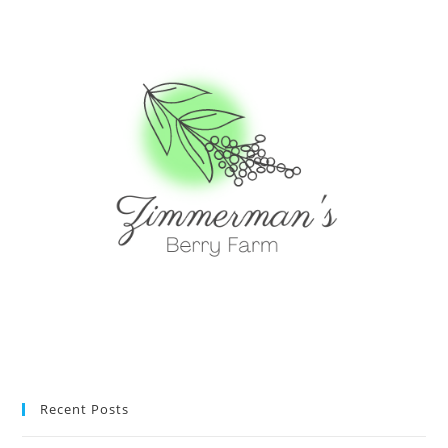
Recent Posts