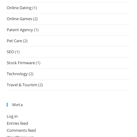
Online Dating
(1)
Online Games
(2)
Patent Agency
(1)
Pet Care
(2)
SEO
(1)
Stock Firmware
(1)
Technology
(2)
Travel & Tourism
(2)
Meta
Log in
Entries feed
Comments feed