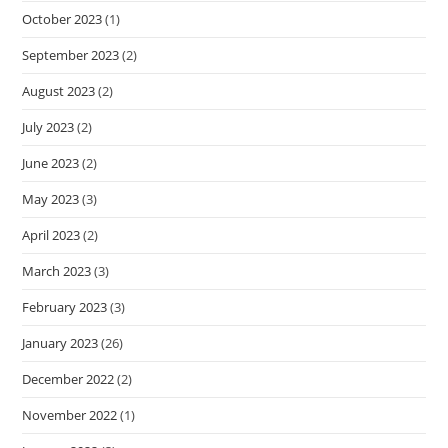
October 2023
(1)
September 2023
(2)
August 2023
(2)
July 2023
(2)
June 2023
(2)
May 2023
(3)
April 2023
(2)
March 2023
(3)
February 2023
(3)
January 2023
(26)
December 2022
(2)
November 2022
(1)