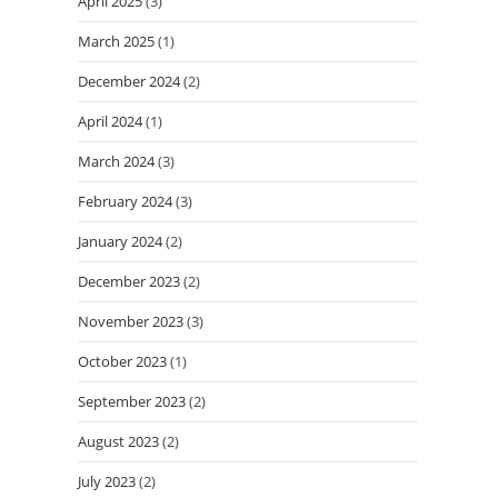
April 2025
(3)
March 2025
(1)
December 2024
(2)
April 2024
(1)
March 2024
(3)
February 2024
(3)
January 2024
(2)
December 2023
(2)
November 2023
(3)
October 2023
(1)
September 2023
(2)
August 2023
(2)
July 2023
(2)