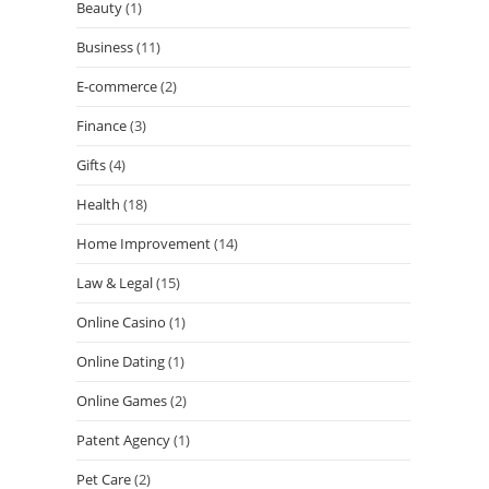
Beauty
(1)
Business
(11)
E-commerce
(2)
Finance
(3)
Gifts
(4)
Health
(18)
Home Improvement
(14)
Law & Legal
(15)
Online Casino
(1)
Online Dating
(1)
Online Games
(2)
Patent Agency
(1)
Pet Care
(2)