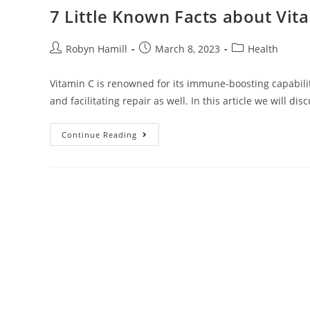
7 Little Known Facts about Vit
Post
Post
Post
Robyn Hamill
March 8, 2023
Health
author:
published:
category:
Vitamin C is renowned for its immune-boosting capabiliti
and facilitating repair as well. In this article we will di
7
Continue Reading
Little
Known
Facts
About
Vitamin
C
And
Skin
Repair