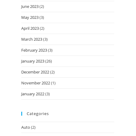
June 2023
(2)
May 2023
(3)
April 2023
(2)
March 2023
(3)
February 2023
(3)
January 2023
(26)
December 2022
(2)
November 2022
(1)
January 2022
(3)
Categories
Auto
(2)