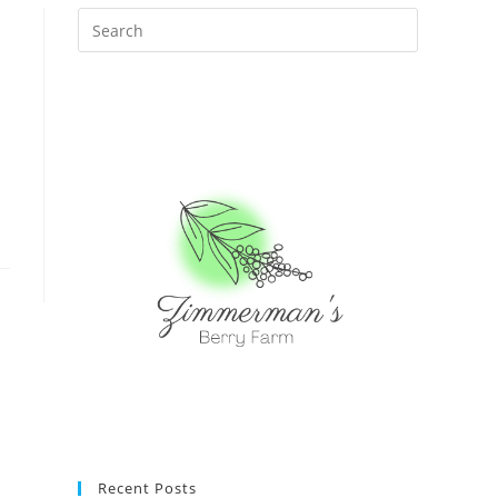
Recent Posts