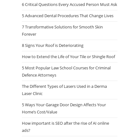
6 Critical Questions Every Accused Person Must Ask
5 Advanced Dental Procedures That Change Lives
7 Transformative Solutions for Smooth Skin
Forever
8 Signs Your Roof is Deteriorating
How to Extend the Life of Your Tile or Shingle Roof
5 Most Popular Law School Courses for Criminal
Defence Attorneys
The Different Types of Lasers Used in a Derma
Laser Clinic
5 Ways Your Garage Door Design Affects Your
Home’s Cost/Value
How important is SEO after the rise of AI online
ads?