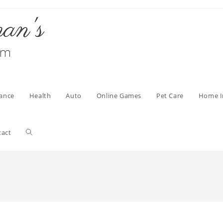
nance
Health
Auto
Online Games
Pet Care
Home 
Toggle
tact
website
search