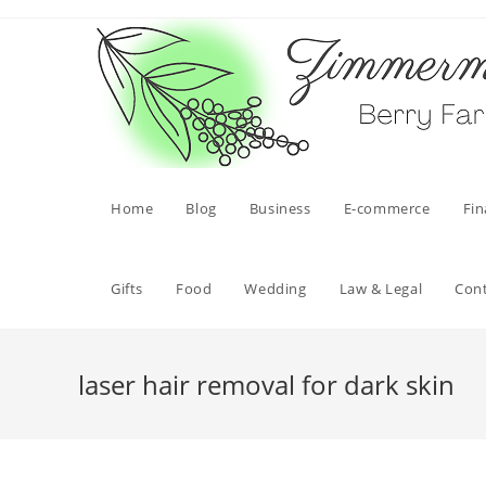
Skip
to
content
Home
Blog
Business
E-commerce
Fi
Gifts
Food
Wedding
Law & Legal
Con
laser hair removal for dark skin