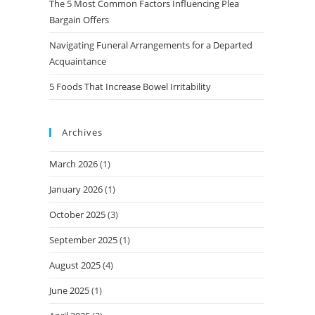
The 5 Most Common Factors Influencing Plea
Bargain Offers
Navigating Funeral Arrangements for a Departed
Acquaintance
5 Foods That Increase Bowel Irritability
Archives
March 2026
(1)
January 2026
(1)
October 2025
(3)
September 2025
(1)
August 2025
(4)
June 2025
(1)