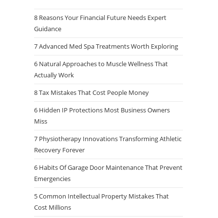
8 Reasons Your Financial Future Needs Expert
Guidance
7 Advanced Med Spa Treatments Worth Exploring
6 Natural Approaches to Muscle Wellness That
Actually Work
8 Tax Mistakes That Cost People Money
6 Hidden IP Protections Most Business Owners
Miss
7 Physiotherapy Innovations Transforming Athletic
Recovery Forever
6 Habits Of Garage Door Maintenance That Prevent
Emergencies
5 Common Intellectual Property Mistakes That
Cost Millions