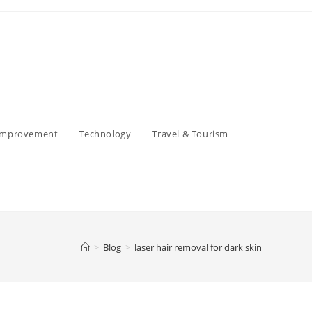
Improvement
Technology
Travel & Tourism
>
Blog
>
laser hair removal for dark skin