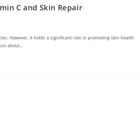
amin C and Skin Repair
es. However, it holds a significant role in promoting skin health
scuss about…