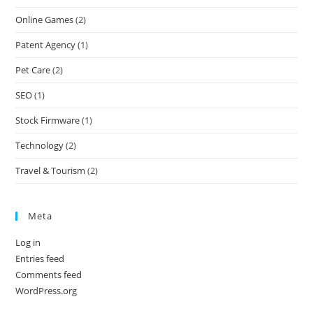
Online Games
(2)
Patent Agency
(1)
Pet Care
(2)
SEO
(1)
Stock Firmware
(1)
Technology
(2)
Travel & Tourism
(2)
Meta
Log in
Entries feed
Comments feed
WordPress.org