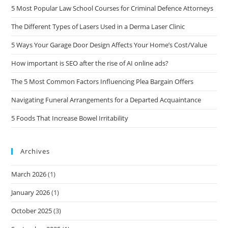
5 Most Popular Law School Courses for Criminal Defence Attorneys
The Different Types of Lasers Used in a Derma Laser Clinic
5 Ways Your Garage Door Design Affects Your Home’s Cost/Value
How important is SEO after the rise of AI online ads?
The 5 Most Common Factors Influencing Plea Bargain Offers
Navigating Funeral Arrangements for a Departed Acquaintance
5 Foods That Increase Bowel Irritability
Archives
March 2026
(1)
January 2026
(1)
October 2025
(3)