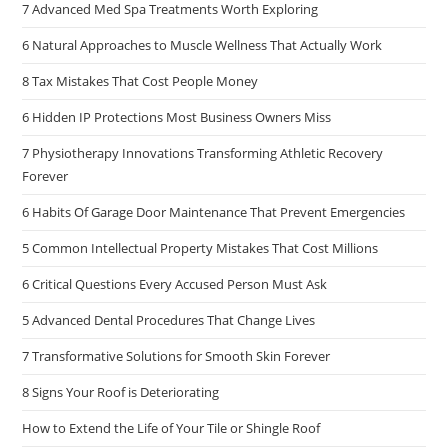
7 Advanced Med Spa Treatments Worth Exploring
6 Natural Approaches to Muscle Wellness That Actually Work
8 Tax Mistakes That Cost People Money
6 Hidden IP Protections Most Business Owners Miss
7 Physiotherapy Innovations Transforming Athletic Recovery
Forever
6 Habits Of Garage Door Maintenance That Prevent Emergencies
5 Common Intellectual Property Mistakes That Cost Millions
6 Critical Questions Every Accused Person Must Ask
5 Advanced Dental Procedures That Change Lives
7 Transformative Solutions for Smooth Skin Forever
8 Signs Your Roof is Deteriorating
How to Extend the Life of Your Tile or Shingle Roof