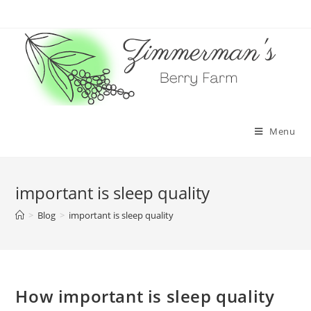
Skip
to
content
Menu
important is sleep quality
>
Blog
>
important is sleep quality
How important is sleep quality