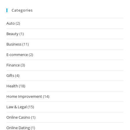
Categories
Auto
(2)
Beauty
(1)
Business
(11)
E-commerce
(2)
Finance
(3)
Gifts
(4)
Health
(18)
Home Improvement
(14)
Law & Legal
(15)
Online Casino
(1)
Online Dating
(1)