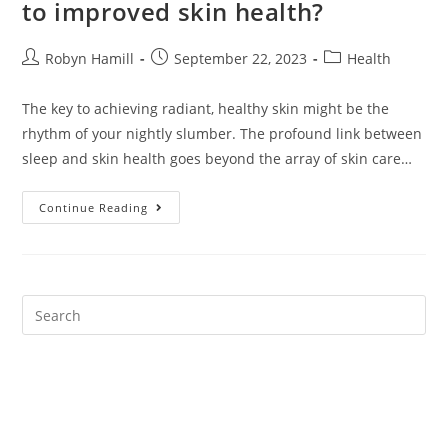
to improved skin health?
Post
Post
Post
Robyn Hamill
September 22, 2023
Health
author:
published:
category:
The key to achieving radiant, healthy skin might be the
rhythm of your nightly slumber. The profound link between
sleep and skin health goes beyond the array of skin care…
How
Continue Reading
Important
Is
Sleep
Quality
To
Improved
Skin
Health?