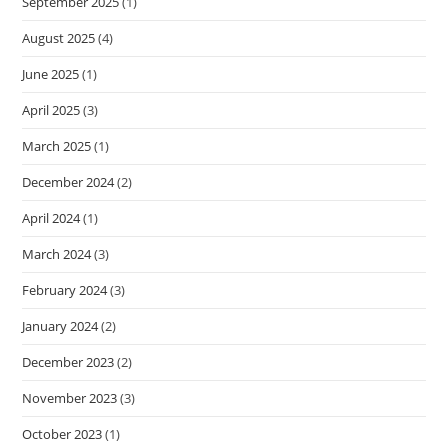
September 2025
(1)
August 2025
(4)
June 2025
(1)
April 2025
(3)
March 2025
(1)
December 2024
(2)
April 2024
(1)
March 2024
(3)
February 2024
(3)
January 2024
(2)
December 2023
(2)
November 2023
(3)
October 2023
(1)