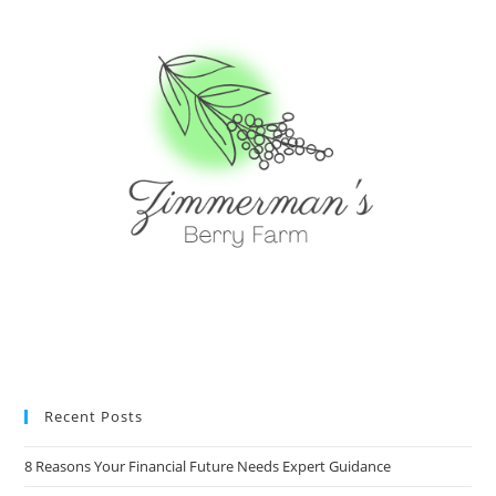
Recent Posts
8 Reasons Your Financial Future Needs Expert Guidance