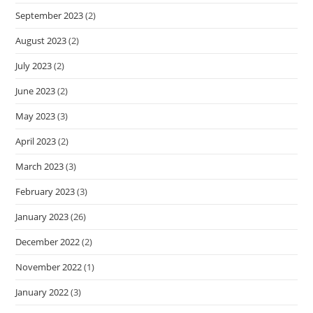
September 2023
(2)
August 2023
(2)
July 2023
(2)
June 2023
(2)
May 2023
(3)
April 2023
(2)
March 2023
(3)
February 2023
(3)
January 2023
(26)
December 2022
(2)
November 2022
(1)
January 2022
(3)