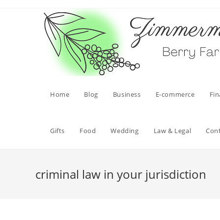
Skip
to
content
Home
Blog
Business
E-commerce
Fi
Gifts
Food
Wedding
Law & Legal
Con
criminal law in your jurisdiction