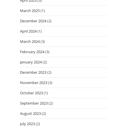
April 2025
(3)
March 2025
(1)
December 2024
(2)
April 2024
(1)
March 2024
(3)
February 2024
(3)
January 2024
(2)
December 2023
(2)
November 2023
(3)
October 2023
(1)
September 2023
(2)
August 2023
(2)
July 2023
(2)