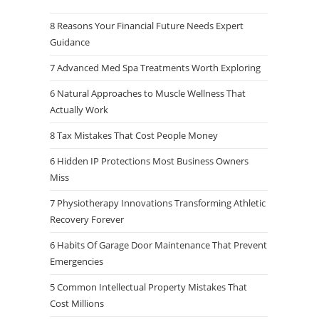
8 Reasons Your Financial Future Needs Expert
Guidance
7 Advanced Med Spa Treatments Worth Exploring
6 Natural Approaches to Muscle Wellness That
Actually Work
8 Tax Mistakes That Cost People Money
6 Hidden IP Protections Most Business Owners
Miss
7 Physiotherapy Innovations Transforming Athletic
Recovery Forever
6 Habits Of Garage Door Maintenance That Prevent
Emergencies
5 Common Intellectual Property Mistakes That
Cost Millions