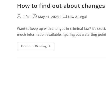
How to find out about changes i
Post
Post
Post
info
May 31, 2023
Law & Legal
author:
published:
category:
Want to keep up with changes in criminal law? It's crucia
much information available, figuring out a starting poin
How
Continue Reading
To
Find
Out
About
Changes
In
Criminal
Law
In
Your
Jurisdiction