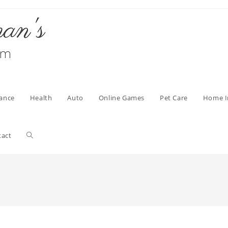
nance
Health
Auto
Online Games
Pet Care
Home 
Toggle
tact
website
search