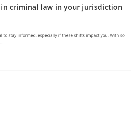
n criminal law in your jurisdiction
l to stay informed, especially if these shifts impact you. With so
t…