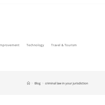
Improvement
Technology
Travel & Tourism
>
Blog
>
criminal law in your jurisdiction