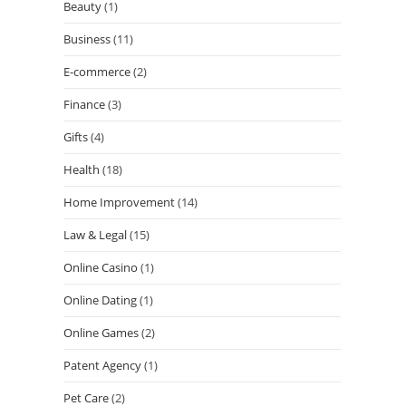
Beauty
(1)
Business
(11)
E-commerce
(2)
Finance
(3)
Gifts
(4)
Health
(18)
Home Improvement
(14)
Law & Legal
(15)
Online Casino
(1)
Online Dating
(1)
Online Games
(2)
Patent Agency
(1)
Pet Care
(2)