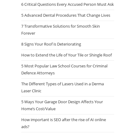
6 Critical Questions Every Accused Person Must Ask
5 Advanced Dental Procedures That Change Lives
7 Transformative Solutions for Smooth Skin
Forever
8 Signs Your Roof is Deteriorating
How to Extend the Life of Your Tile or Shingle Roof
5 Most Popular Law School Courses for Criminal
Defence Attorneys
The Different Types of Lasers Used in a Derma
Laser Clinic
5 Ways Your Garage Door Design Affects Your
Home’s Cost/Value
How important is SEO after the rise of AI online
ads?