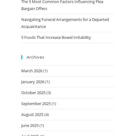
The 5 Most Common Factors Influencing Plea
Bargain Offers
Navigating Funeral Arrangements for a Departed
Acquaintance
5 Foods That Increase Bowel Irritability
Archives
March 2026
(1)
January 2026
(1)
October 2025
(3)
September 2025
(1)
August 2025
(4)
June 2025
(1)