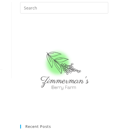
Recent Posts