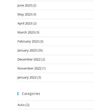
June 2023
(2)
May 2023
(3)
April 2023
(2)
March 2023
(3)
February 2023
(3)
January 2023
(26)
December 2022
(2)
November 2022
(1)
January 2022
(3)
Categories
Auto
(2)