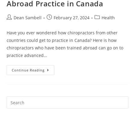
Abroad Practice in Canada
Post
Post
Post
Dean Sambell
February 27, 2024
Health
author:
published:
category:
Have you ever wondered how chiropractors from other
countries could get to practice in Canada? Here is how
chiropractors who have been trained abroad can go on to
practice advanced…
How
Continue Reading
Can
Chiropractors
Trained
Abroad
Practice
In
Canada