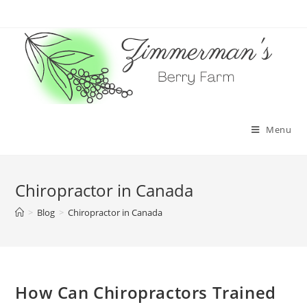
Skip
to
content
Menu
Chiropractor in Canada
>
Blog
>
Chiropractor in Canada
How Can Chiropractors Trained