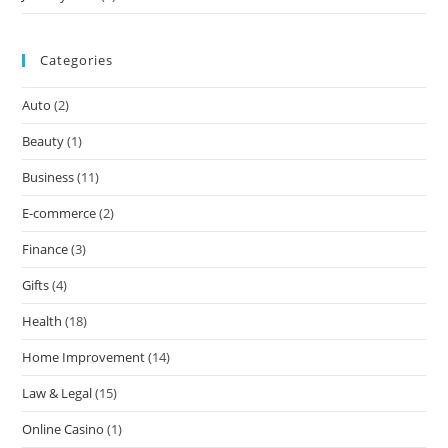
Categories
Auto
(2)
Beauty
(1)
Business
(11)
E-commerce
(2)
Finance
(3)
Gifts
(4)
Health
(18)
Home Improvement
(14)
Law & Legal
(15)
Online Casino
(1)