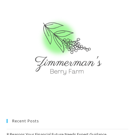
Recent Posts
8 Reasons Your Financial Future Needs Expert Guidance