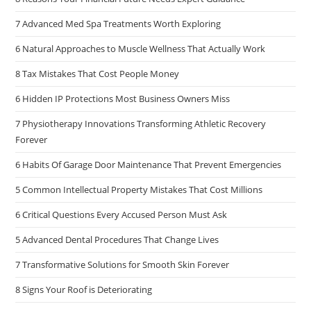
7 Advanced Med Spa Treatments Worth Exploring
6 Natural Approaches to Muscle Wellness That Actually Work
8 Tax Mistakes That Cost People Money
6 Hidden IP Protections Most Business Owners Miss
7 Physiotherapy Innovations Transforming Athletic Recovery
Forever
6 Habits Of Garage Door Maintenance That Prevent Emergencies
5 Common Intellectual Property Mistakes That Cost Millions
6 Critical Questions Every Accused Person Must Ask
5 Advanced Dental Procedures That Change Lives
7 Transformative Solutions for Smooth Skin Forever
8 Signs Your Roof is Deteriorating