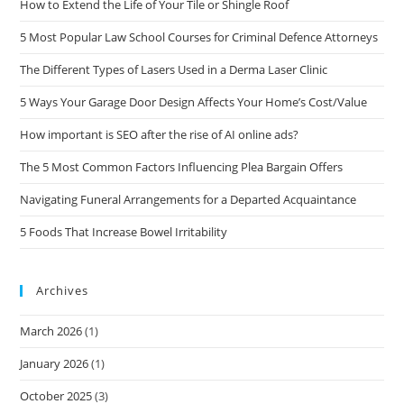
How to Extend the Life of Your Tile or Shingle Roof
5 Most Popular Law School Courses for Criminal Defence Attorneys
The Different Types of Lasers Used in a Derma Laser Clinic
5 Ways Your Garage Door Design Affects Your Home’s Cost/Value
How important is SEO after the rise of AI online ads?
The 5 Most Common Factors Influencing Plea Bargain Offers
Navigating Funeral Arrangements for a Departed Acquaintance
5 Foods That Increase Bowel Irritability
Archives
March 2026
(1)
January 2026
(1)
October 2025
(3)