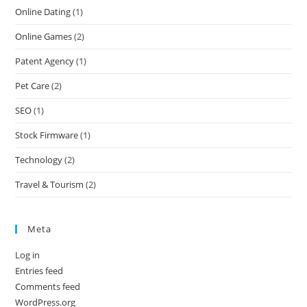
Online Dating
(1)
Online Games
(2)
Patent Agency
(1)
Pet Care
(2)
SEO
(1)
Stock Firmware
(1)
Technology
(2)
Travel & Tourism
(2)
Meta
Log in
Entries feed
Comments feed
WordPress.org