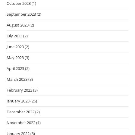
October 2023
(1)
September 2023
(2)
August 2023
(2)
July 2023
(2)
June 2023
(2)
May 2023
(3)
April 2023
(2)
March 2023
(3)
February 2023
(3)
January 2023
(26)
December 2022
(2)
November 2022
(1)
January 2022
(3)