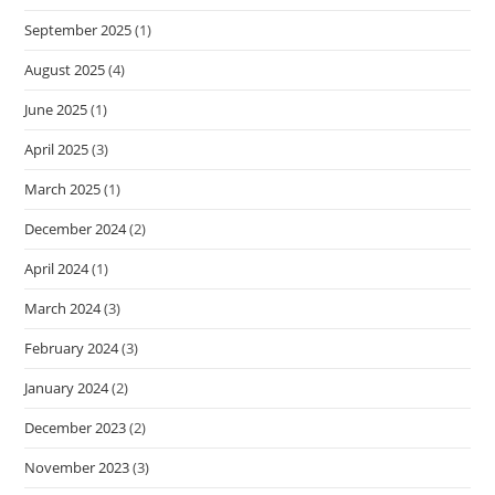
September 2025
(1)
August 2025
(4)
June 2025
(1)
April 2025
(3)
March 2025
(1)
December 2024
(2)
April 2024
(1)
March 2024
(3)
February 2024
(3)
January 2024
(2)
December 2023
(2)
November 2023
(3)