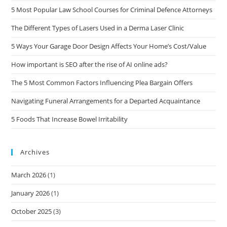
5 Most Popular Law School Courses for Criminal Defence Attorneys
The Different Types of Lasers Used in a Derma Laser Clinic
5 Ways Your Garage Door Design Affects Your Home’s Cost/Value
How important is SEO after the rise of AI online ads?
The 5 Most Common Factors Influencing Plea Bargain Offers
Navigating Funeral Arrangements for a Departed Acquaintance
5 Foods That Increase Bowel Irritability
Archives
March 2026
(1)
January 2026
(1)
October 2025
(3)