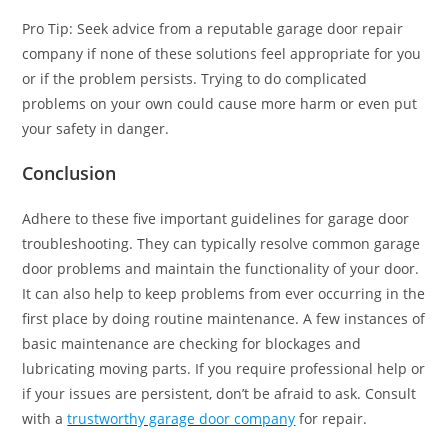
Pro Tip: Seek advice from a reputable garage door repair
company if none of these solutions feel appropriate for you
or if the problem persists. Trying to do complicated
problems on your own could cause more harm or even put
your safety in danger.
Conclusion
Adhere to these five important guidelines for garage door
troubleshooting. They can typically resolve common garage
door problems and maintain the functionality of your door.
It can also help to keep problems from ever occurring in the
first place by doing routine maintenance. A few instances of
basic maintenance are checking for blockages and
lubricating moving parts. If you require professional help or
if your issues are persistent, don’t be afraid to ask. Consult
with a
trustworthy garage door company
for repair.