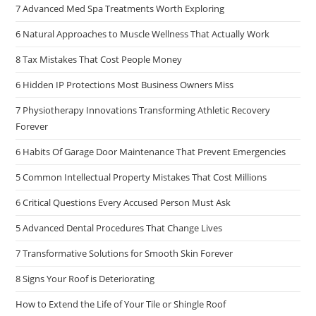
7 Advanced Med Spa Treatments Worth Exploring
6 Natural Approaches to Muscle Wellness That Actually Work
8 Tax Mistakes That Cost People Money
6 Hidden IP Protections Most Business Owners Miss
7 Physiotherapy Innovations Transforming Athletic Recovery
Forever
6 Habits Of Garage Door Maintenance That Prevent Emergencies
5 Common Intellectual Property Mistakes That Cost Millions
6 Critical Questions Every Accused Person Must Ask
5 Advanced Dental Procedures That Change Lives
7 Transformative Solutions for Smooth Skin Forever
8 Signs Your Roof is Deteriorating
How to Extend the Life of Your Tile or Shingle Roof