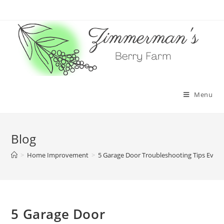
Skip
to
content
Menu
Blog
>
Home Improvement
>
5 Garage Door Troubleshooting Tips Eve
5 Garage Door