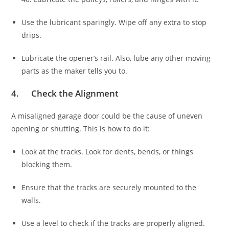
Use the lubricant sparingly. Wipe off any extra to stop
drips.
Lubricate the opener’s rail. Also, lube any other moving
parts as the maker tells you to.
4. Check the Alignment
A misaligned garage door could be the cause of uneven
opening or shutting. This is how to do it:
Look at the tracks. Look for dents, bends, or things
blocking them.
Ensure that the tracks are securely mounted to the
walls.
Use a level to check if the tracks are properly aligned.