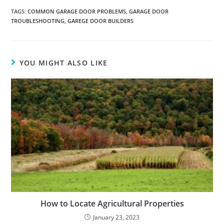
TAGS:
COMMON GARAGE DOOR PROBLEMS
,
GARAGE DOOR
TROUBLESHOOTING
,
GAREGE DOOR BUILDERS
YOU MIGHT ALSO LIKE
How to Locate Agricultural Properties
January 23, 2023