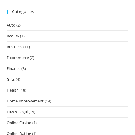
Categories
Auto
(2)
Beauty
(1)
Business
(11)
E-commerce
(2)
Finance
(3)
Gifts
(4)
Health
(18)
Home Improvement
(14)
Law & Legal
(15)
Online Casino
(1)
Online Dating
(1)