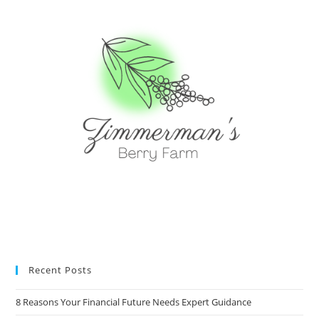
Recent Posts
8 Reasons Your Financial Future Needs Expert Guidance