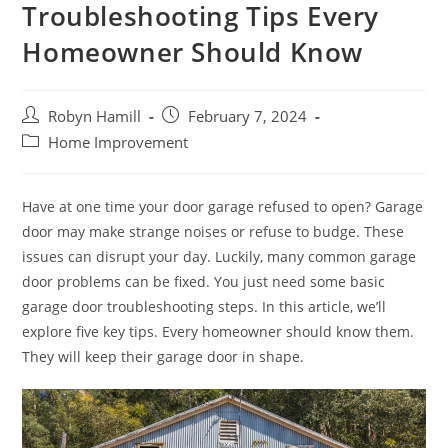
Troubleshooting Tips Every
Homeowner Should Know
Post
Post
Robyn Hamill
February 7, 2024
author:
published:
Post
Home Improvement
category:
Have at one time your door garage refused to open? Garage
door may make strange noises or refuse to budge. These
issues can disrupt your day. Luckily, many common garage
door problems can be fixed. You just need some basic
garage door troubleshooting steps. In this article, we’ll
explore five key tips. Every homeowner should know them.
They will keep their garage door in shape.