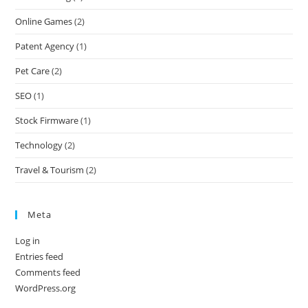
Online Games
(2)
Patent Agency
(1)
Pet Care
(2)
SEO
(1)
Stock Firmware
(1)
Technology
(2)
Travel & Tourism
(2)
Meta
Log in
Entries feed
Comments feed
WordPress.org