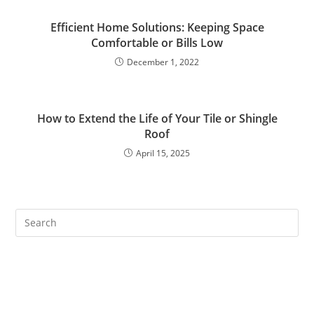
Efficient Home Solutions: Keeping Space
Comfortable or Bills Low
December 1, 2022
How to Extend the Life of Your Tile or Shingle
Roof
April 15, 2025