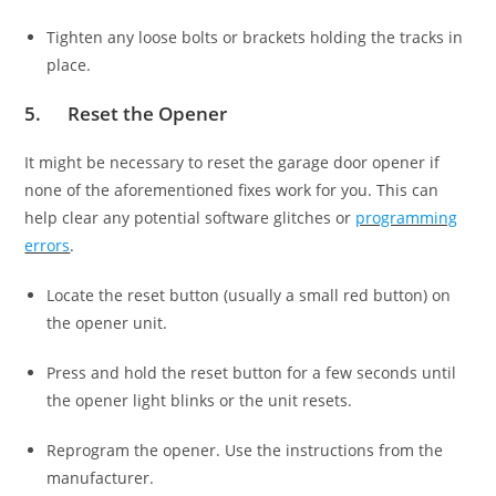
Tighten any loose bolts or brackets holding the tracks in
place.
5. Reset the Opener
It might be necessary to reset the garage door opener if
none of the aforementioned fixes work for you. This can
help clear any potential software glitches or
programming
errors
.
Locate the reset button (usually a small red button) on
the opener unit.
Press and hold the reset button for a few seconds until
the opener light blinks or the unit resets.
Reprogram the opener. Use the instructions from the
manufacturer.