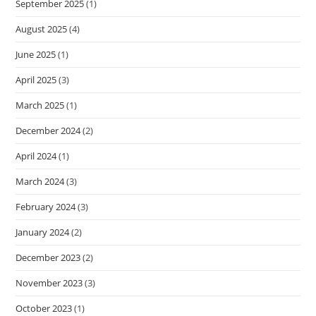
September 2025
(1)
August 2025
(4)
June 2025
(1)
April 2025
(3)
March 2025
(1)
December 2024
(2)
April 2024
(1)
March 2024
(3)
February 2024
(3)
January 2024
(2)
December 2023
(2)
November 2023
(3)
October 2023
(1)