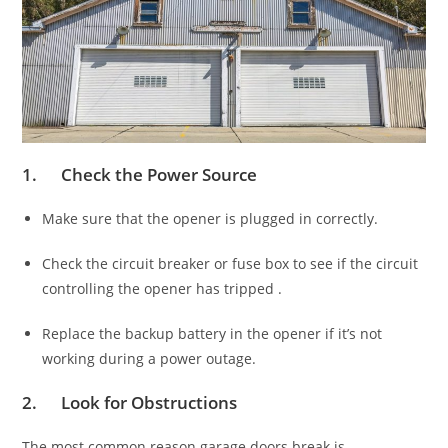
1. Check the Power Source
Make sure that the opener is plugged in correctly.
Check the circuit breaker or fuse box to see if the circuit
controlling the opener has tripped .
Replace the backup battery in the opener if it’s not
working during a power outage.
2. Look for Obstructions
The most common reason garage doors break is