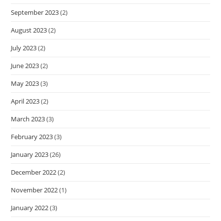
September 2023
(2)
August 2023
(2)
July 2023
(2)
June 2023
(2)
May 2023
(3)
April 2023
(2)
March 2023
(3)
February 2023
(3)
January 2023
(26)
December 2022
(2)
November 2022
(1)
January 2022
(3)