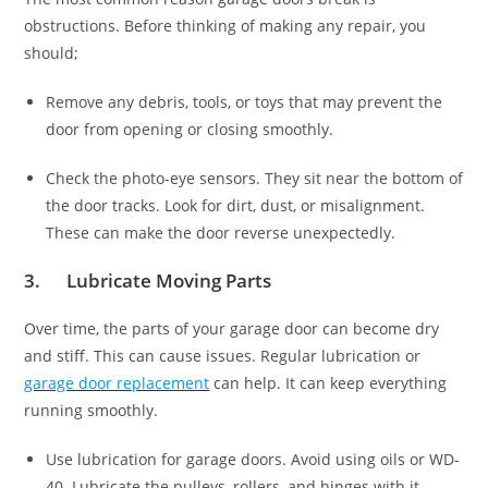
obstructions. Before thinking of making any repair, you
should;
Remove any debris, tools, or toys that may prevent the
door from opening or closing smoothly.
Check the photo-eye sensors. They sit near the bottom of
the door tracks. Look for dirt, dust, or misalignment.
These can make the door reverse unexpectedly.
3. Lubricate Moving Parts
Over time, the parts of your garage door can become dry
and stiff. This can cause issues. Regular lubrication or
garage door replacement
can help. It can keep everything
running smoothly.
Use lubrication for garage doors. Avoid using oils or WD-
40. Lubricate the pulleys, rollers, and hinges with it.