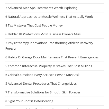
7 Advanced Med Spa Treatments Worth Exploring
6 Natural Approaches to Muscle Wellness That Actually Work
8 Tax Mistakes That Cost People Money
6 Hidden IP Protections Most Business Owners Miss
7 Physiotherapy Innovations Transforming Athletic Recovery
Forever
6 Habits Of Garage Door Maintenance That Prevent Emergencies
5 Common Intellectual Property Mistakes That Cost Millions
6 Critical Questions Every Accused Person Must Ask
5 Advanced Dental Procedures That Change Lives
7 Transformative Solutions for Smooth Skin Forever
8 Signs Your Roof is Deteriorating