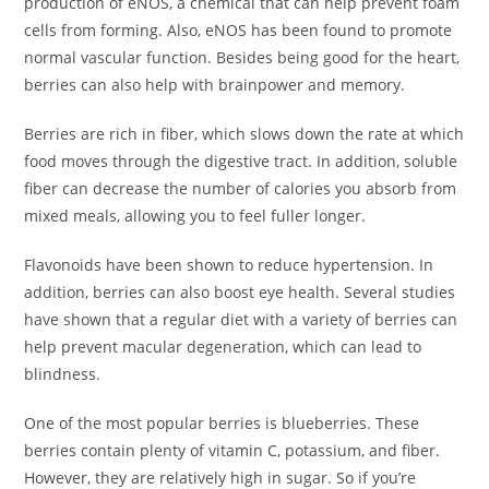
production of eNOS, a chemical that can help prevent foam
cells from forming. Also, eNOS has been found to promote
normal vascular function. Besides being good for the heart,
berries can also help with brainpower and memory.
Berries are rich in fiber, which slows down the rate at which
food moves through the digestive tract. In addition, soluble
fiber can decrease the number of calories you absorb from
mixed meals, allowing you to feel fuller longer.
Flavonoids have been shown to reduce hypertension. In
addition, berries can also boost eye health. Several studies
have shown that a regular diet with a variety of berries can
help prevent macular degeneration, which can lead to
blindness.
One of the most popular berries is blueberries. These
berries contain plenty of vitamin C, potassium, and fiber.
However, they are relatively high in sugar. So if you’re