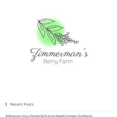
Recent Posts
8 Reasons Your Financial Future Needs Expert Guidance