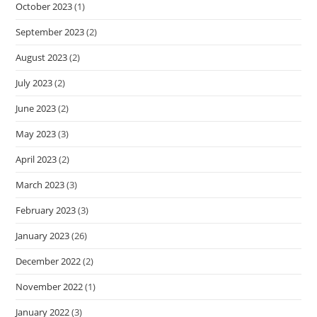
October 2023
(1)
September 2023
(2)
August 2023
(2)
July 2023
(2)
June 2023
(2)
May 2023
(3)
April 2023
(2)
March 2023
(3)
February 2023
(3)
January 2023
(26)
December 2022
(2)
November 2022
(1)
January 2022
(3)