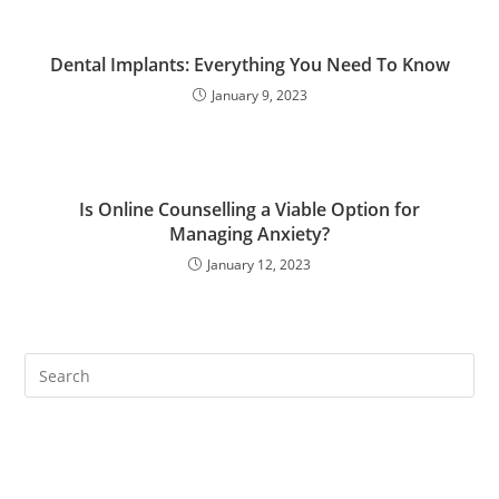
Dental Implants: Everything You Need To Know
January 9, 2023
Is Online Counselling a Viable Option for
Managing Anxiety?
January 12, 2023