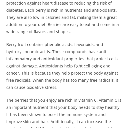
protection against heart disease to reducing the risk of
diabetes. Each berry is rich in nutrients and antioxidants.
They are also low in calories and fat, making them a great
addition to your diet. Berries are easy to eat and come in a
wide range of flavors and shapes.
Berry fruit contains phenolic acids, flavonoids, and
hydroxycinnamic acids. These compounds have anti-
inflammatory and antioxidant properties that protect cells
against damage. Antioxidants help fight cell aging and
cancer. This is because they help protect the body against
free radicals. When the body has too many free radicals, it
can cause oxidative stress.
The berries that you enjoy are rich in vitamin C. Vitamin C is
an important nutrient that your body needs to stay healthy.
It has been shown to boost the immune system and
improve skin and hair. Additionally, it can increase the