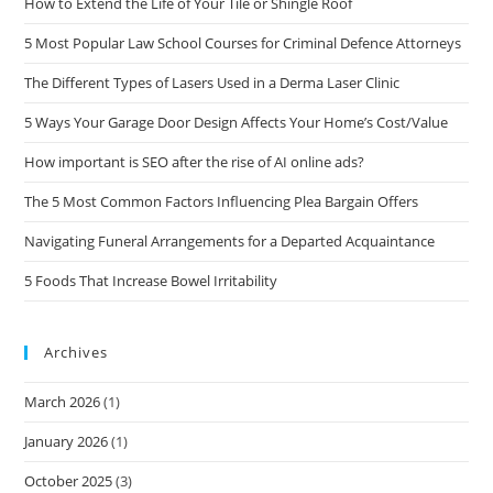
How to Extend the Life of Your Tile or Shingle Roof
5 Most Popular Law School Courses for Criminal Defence Attorneys
The Different Types of Lasers Used in a Derma Laser Clinic
5 Ways Your Garage Door Design Affects Your Home’s Cost/Value
How important is SEO after the rise of AI online ads?
The 5 Most Common Factors Influencing Plea Bargain Offers
Navigating Funeral Arrangements for a Departed Acquaintance
5 Foods That Increase Bowel Irritability
Archives
March 2026
(1)
January 2026
(1)
October 2025
(3)