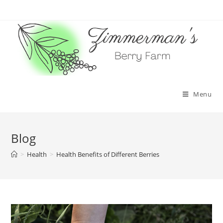
Skip
to
content
Menu
Blog
>
Health
>
Health Benefits of Different Berries