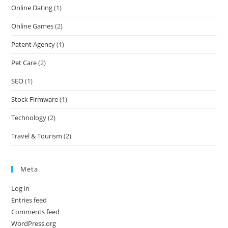
Online Dating
(1)
Online Games
(2)
Patent Agency
(1)
Pet Care
(2)
SEO
(1)
Stock Firmware
(1)
Technology
(2)
Travel & Tourism
(2)
Meta
Log in
Entries feed
Comments feed
WordPress.org