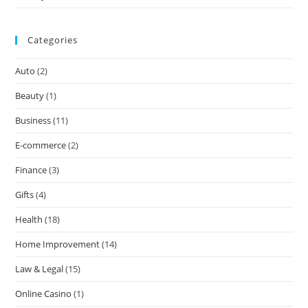
Categories
Auto
(2)
Beauty
(1)
Business
(11)
E-commerce
(2)
Finance
(3)
Gifts
(4)
Health
(18)
Home Improvement
(14)
Law & Legal
(15)
Online Casino
(1)