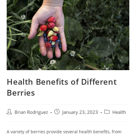
Health Benefits of Different
Berries
Post
Post
Post
Brian Rodriguez
January 23, 2023
Health
author:
published:
category:
A variety of berries provide several health benefits, from