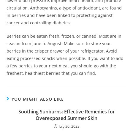
lower blood pressure, improve heart health, and promote
circulation. Anthocyanins, a type of antioxidant, are found
in berries and have been linked to protecting against
cancer and controlling diabetes.
Berries can be eaten fresh, frozen, or canned. Most are in
season from June to August. Make sure to store your
berries in the crisper drawer of your refrigerator. Avoid
eating processed snacks when possible. If you want to add
a few berries to your next meal, you should go with the
freshest, healthiest berries that you can find.
YOU MIGHT ALSO LIKE
Soothing Sunburns: Effective Remedies for
Overexposed Summer Skin
July 30, 2023