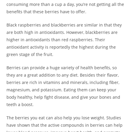
consuming more than a cup a day, you’re not getting all the
benefits that these berries have to offer.
Black raspberries and blackberries are similar in that they
are both high in antioxidants. However, blackberries are
higher in antioxidants than red raspberries. Their
antioxidant activity is reportedly the highest during the
green stage of the fruit.
Berries can provide a huge variety of health benefits, so
they are a great addition to any diet. Besides their flavor,
berries are rich in vitamins and minerals, including fiber,
magnesium, and potassium. Eating them can keep your
body healthy, help fight disease, and give your bones and
teeth a boost.
The berries you eat can also help you lose weight. Studies
have shown that the active compounds in berries can help