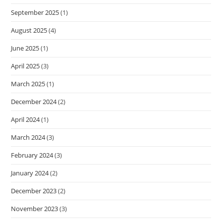
September 2025
(1)
August 2025
(4)
June 2025
(1)
April 2025
(3)
March 2025
(1)
December 2024
(2)
April 2024
(1)
March 2024
(3)
February 2024
(3)
January 2024
(2)
December 2023
(2)
November 2023
(3)