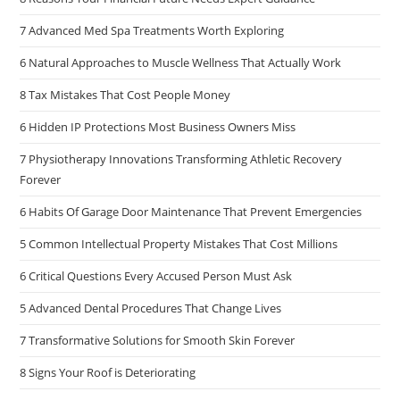
7 Advanced Med Spa Treatments Worth Exploring
6 Natural Approaches to Muscle Wellness That Actually Work
8 Tax Mistakes That Cost People Money
6 Hidden IP Protections Most Business Owners Miss
7 Physiotherapy Innovations Transforming Athletic Recovery
Forever
6 Habits Of Garage Door Maintenance That Prevent Emergencies
5 Common Intellectual Property Mistakes That Cost Millions
6 Critical Questions Every Accused Person Must Ask
5 Advanced Dental Procedures That Change Lives
7 Transformative Solutions for Smooth Skin Forever
8 Signs Your Roof is Deteriorating