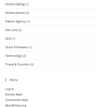
Online Dating
(1)
Online Games
(2)
Patent Agency
(1)
Pet Care
(2)
SEO
(1)
Stock Firmware
(1)
Technology
(2)
Travel & Tourism
(2)
Meta
Log in
Entries feed
Comments feed
WordPress.org