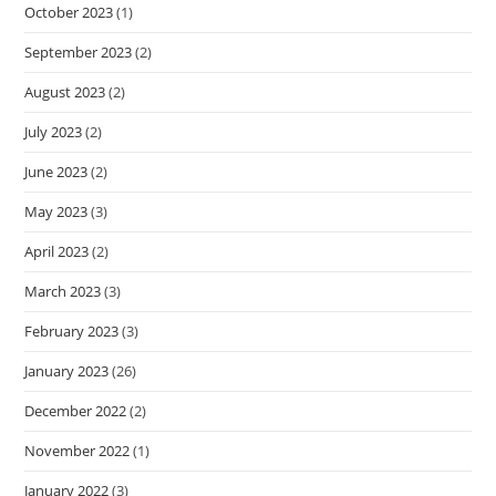
October 2023
(1)
September 2023
(2)
August 2023
(2)
July 2023
(2)
June 2023
(2)
May 2023
(3)
April 2023
(2)
March 2023
(3)
February 2023
(3)
January 2023
(26)
December 2022
(2)
November 2022
(1)
January 2022
(3)