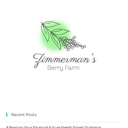
Recent Posts
8 Reasons Your Financial Future Needs Expert Guidance