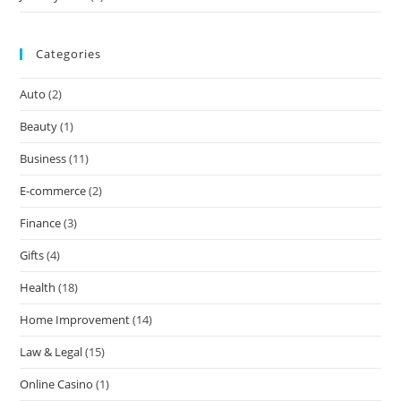
Categories
Auto
(2)
Beauty
(1)
Business
(11)
E-commerce
(2)
Finance
(3)
Gifts
(4)
Health
(18)
Home Improvement
(14)
Law & Legal
(15)
Online Casino
(1)