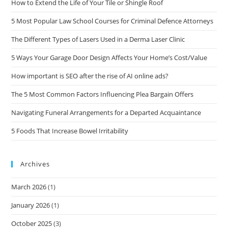
How to Extend the Life of Your Tile or Shingle Roof
5 Most Popular Law School Courses for Criminal Defence Attorneys
The Different Types of Lasers Used in a Derma Laser Clinic
5 Ways Your Garage Door Design Affects Your Home’s Cost/Value
How important is SEO after the rise of AI online ads?
The 5 Most Common Factors Influencing Plea Bargain Offers
Navigating Funeral Arrangements for a Departed Acquaintance
5 Foods That Increase Bowel Irritability
Archives
March 2026
(1)
January 2026
(1)
October 2025
(3)