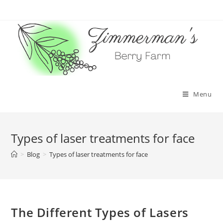
Skip
to
content
Menu
Types of laser treatments for face
>
Blog
>
Types of laser treatments for face
The Different Types of Lasers