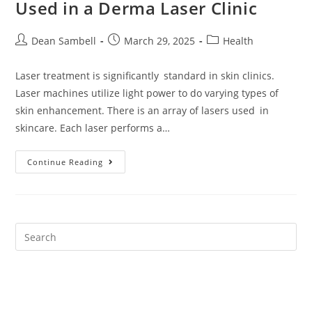
Used in a Derma Laser Clinic
Post
Post
Post
Dean Sambell
March 29, 2025
Health
author:
published:
category:
Laser treatment is significantly standard in skin clinics.
Laser machines utilize light power to do varying types of
skin enhancement. There is an array of lasers used in
skincare. Each laser performs a…
The
Continue Reading
Different
Types
Of
Lasers
Used
In
A
Derma
Laser
Clinic