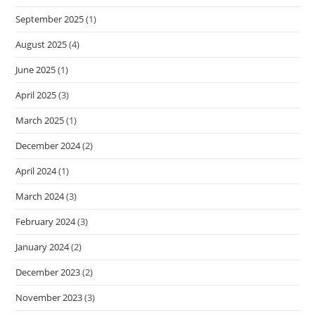
September 2025
(1)
August 2025
(4)
June 2025
(1)
April 2025
(3)
March 2025
(1)
December 2024
(2)
April 2024
(1)
March 2024
(3)
February 2024
(3)
January 2024
(2)
December 2023
(2)
November 2023
(3)